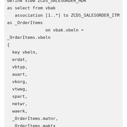
define view ZCDS_SALESORDER_HDR 

as select from vbak

   association [1..*] to ZCDS_SALESORDER_ITM 
as _OrderItems

               on vbak.vbeln = 
_OrderItems.vbeln  

{

  key vbeln, 

  erdat,

  vbtyp,

  auart,

  vkorg,

  vtweg,

  spart,

  netwr,

  waerk,

  _OrderItems.matnr,

  _OrderItems.maktx   
