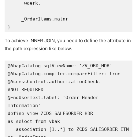
      waerk,

     _OrderItems.matnr

}
To achieve INNER JOIN, you need to define the attribute in
the path expression like below.
@AbapCatalog.sqlViewName: 'ZV_ORD_HDR'

@AbapCatalog.compiler.compareFilter: true

@AccessControl.authorizationCheck: 
#NOT_REQUIRED

@EndUserText.label: 'Order Header 
Information'

define view ZCDS_SALESORDER_HDR 

as select from vbak

   association [1..*] to ZCDS_SALESORDER_ITM 