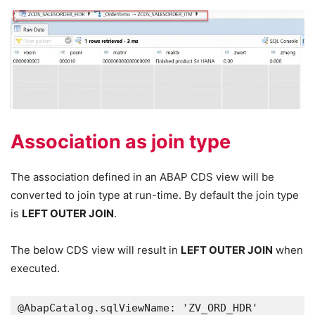
Association as join type
The association defined in an ABAP CDS view will be
converted to join type at run-time. By default the join type
is
LEFT OUTER JOIN
.
The below CDS view will result in
LEFT OUTER JOIN
when
executed.
@AbapCatalog.sqlViewName: 'ZV_ORD_HDR'
