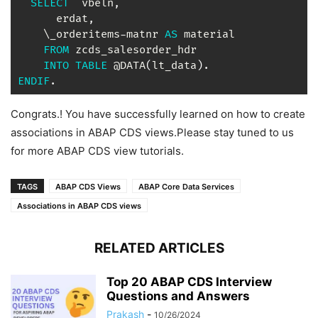
SELECT
  vbeln
,
      erdat
,
    \_orderitems
-
matnr 
AS
 material

FROM
 zcds_salesorder_hdr

INTO
TABLE
 @DATA
(
lt_data
)
.
ENDIF
.
Congrats.! You have successfully learned on how to create
associations in ABAP CDS views.Please stay tuned to us
for more ABAP CDS view tutorials.
TAGS
ABAP CDS Views
ABAP Core Data Services
Associations in ABAP CDS views
RELATED ARTICLES
Top 20 ABAP CDS Interview
Questions and Answers
Prakash
-
10/26/2024