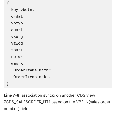
{

  key vbeln, 

  erdat,

  vbtyp,

  auart,

  vkorg,

  vtweg,

  spart,

  netwr,

  waerk,

  _OrderItems.matnr,

  _OrderItems.maktx   

}
Line 7-8:
association syntax on another CDS view
ZCDS_SALESORDER_ITM based on the VBELN(sales order
number) field.