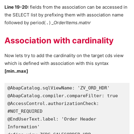
Line 19-20:
fields from the association can be accessed in
the SELECT list by prefixing them with association name
followed by period(
.
)
_OrderItems.matnr
Association with cardinality
Now lets try to add the cardinality on the target cds view
which is defined with association with this syntax
[min..max]
@AbapCatalog.sqlViewName: 'ZV_ORD_HDR'

@AbapCatalog.compiler.compareFilter: true

@AccessControl.authorizationCheck: 
#NOT_REQUIRED

@EndUserText.label: 'Order Header 
Information'
