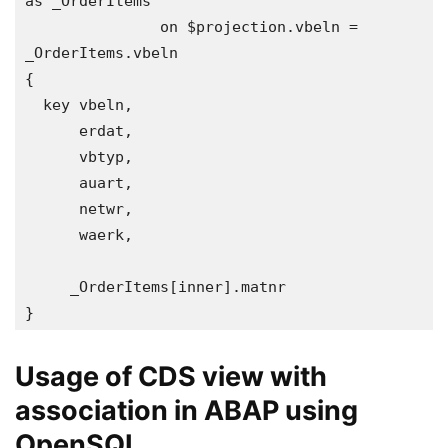
as _OrderItems

               on $projection.vbeln = 
_OrderItems.vbeln  

{

  key vbeln, 

      erdat,

      vbtyp,

      auart,

      netwr,

      waerk,

     _OrderItems[inner].matnr

}
Usage of CDS view with
association in ABAP using
OpenSQL