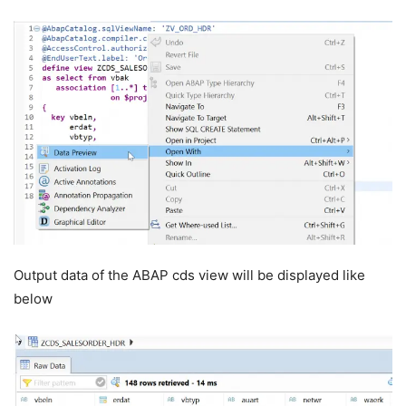
Output data of the ABAP cds view will be displayed like
below