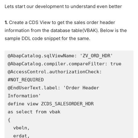
Lets start our development to understand even better
1.
Create a CDS View to get the sales order header
information from the database table(VBAK). Below is the
sample DDL code snippet for the same.
@AbapCatalog.sqlViewName: 'ZV_ORD_HDR'

@AbapCatalog.compiler.compareFilter: true

@AccessControl.authorizationCheck: 
#NOT_REQUIRED

@EndUserText.label: 'Order Header 
Information'

define view ZCDS_SALESORDER_HDR 

as select from vbak 

{

  vbeln, 

  erdat,
