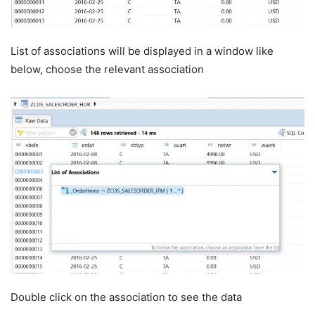
List of associations will be displayed in a window like
below, choose the relevant association
Double click on the association to see the data