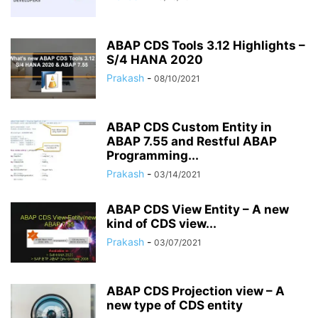
ABAP CDS Tools 3.12 Highlights –
S/4 HANA 2020
Prakash
-
08/10/2021
ABAP CDS Custom Entity in
ABAP 7.55 and Restful ABAP
Programming...
Prakash
-
03/14/2021
ABAP CDS View Entity – A new
kind of CDS view...
Prakash
-
03/07/2021
ABAP CDS Projection view – A
new type of CDS entity