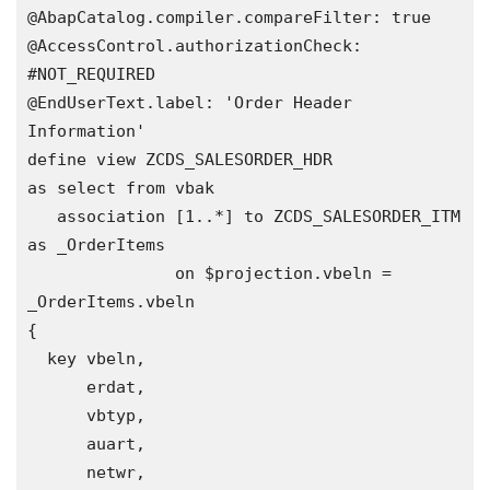
@AbapCatalog.compiler.compareFilter: true

@AccessControl.authorizationCheck: 
#NOT_REQUIRED

@EndUserText.label: 'Order Header 
Information'

define view ZCDS_SALESORDER_HDR 

as select from vbak

   association [1..*] to ZCDS_SALESORDER_ITM 
as _OrderItems

               on $projection.vbeln = 
_OrderItems.vbeln  

{

  key vbeln, 

      erdat,

      vbtyp,

      auart,

      netwr,
