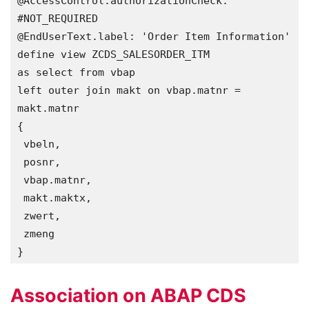
@AccessControl.authorizationCheck: 
#NOT_REQUIRED

@EndUserText.label: 'Order Item Information'

define view ZCDS_SALESORDER_ITM 

as select from vbap

left outer join makt on vbap.matnr = 
makt.matnr 

{

 vbeln,

 posnr,

 vbap.matnr,

 makt.maktx,

 zwert,

 zmeng  

}
Association on ABAP CDS