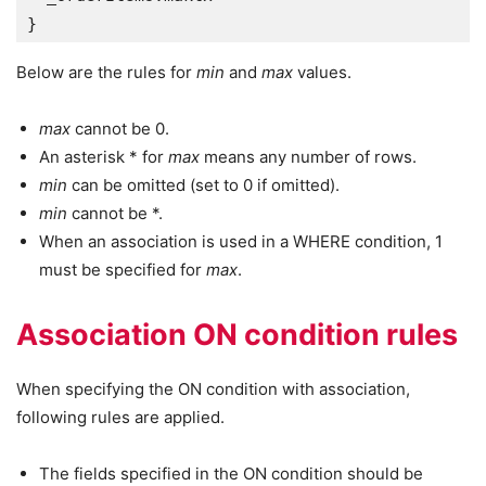
}
Below are the rules for
min
and
max
values.
max
cannot be 0.
An asterisk * for
max
means any number of rows.
min
can be omitted (set to 0 if omitted).
min
cannot be *.
When an association is used in a WHERE condition, 1
must be specified for
max
.
Association ON condition rules
When specifying the ON condition with association,
following rules are applied.
The fields specified in the ON condition should be