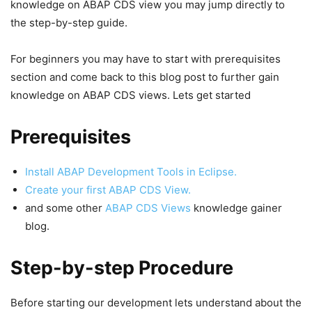
knowledge on ABAP CDS view you may jump directly to
the step-by-step guide.
For beginners you may have to start with prerequisites
section and come back to this blog post to further gain
knowledge on ABAP CDS views. Lets get started
Prerequisites
Install ABAP Development Tools in Eclipse.
Create your first ABAP CDS View.
and some other
ABAP CDS Views
knowledge gainer
blog.
Step-by-step Procedure
Before starting our development lets understand about the