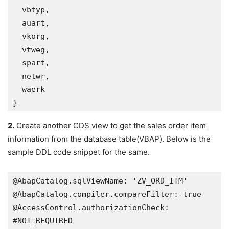
  vbtyp,

  auart,

  vkorg,

  vtweg,

  spart,

  netwr,

  waerk   

}
2.
Create another CDS view to get the sales order item
information from the database table(VBAP). Below is the
sample DDL code snippet for the same.
@AbapCatalog.sqlViewName: 'ZV_ORD_ITM'

@AbapCatalog.compiler.compareFilter: true

@AccessControl.authorizationCheck: 
#NOT_REQUIRED
