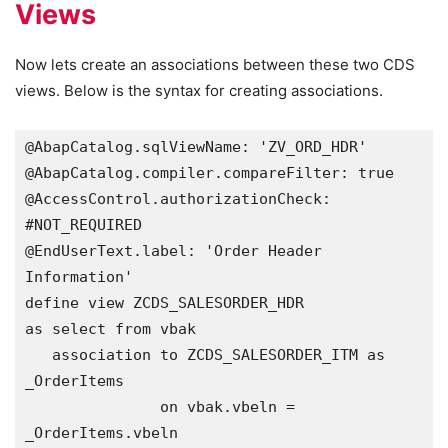
Views
Now lets create an associations between these two CDS
views. Below is the syntax for creating associations.
@AbapCatalog.sqlViewName: 'ZV_ORD_HDR'

@AbapCatalog.compiler.compareFilter: true

@AccessControl.authorizationCheck: 
#NOT_REQUIRED

@EndUserText.label: 'Order Header 
Information'

define view ZCDS_SALESORDER_HDR 

as select from vbak

   association to ZCDS_SALESORDER_ITM as 
_OrderItems

               on vbak.vbeln = 
_OrderItems.vbeln  
