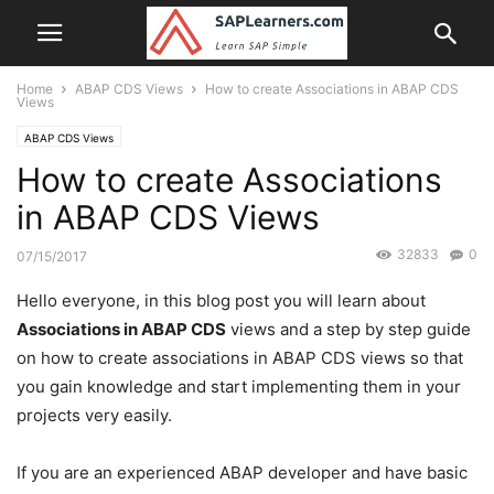
Home
ABAP CDS Views
How to create Associations in ABAP CDS
Views
ABAP CDS Views
How to create Associations
in ABAP CDS Views
32833
0
07/15/2017
Hello everyone, in this blog post you will learn about
Associations in ABAP CDS
views and a step by step guide
on how to create associations in ABAP CDS views so that
you gain knowledge and start implementing them in your
projects very easily.
If you are an experienced ABAP developer and have basic