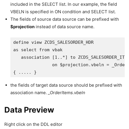
included in the SELECT list. In our example, the field
VBELN is specified in ON condition and SELECT list.
The fields of source data source can be prefixed with
$projection
instead of data source name.
define view ZCDS_SALESORDER_HDR 

as select from vbak

   association [1..*] to ZCDS_SALESORDER_ITM 
               on $projection.vbeln = _OrderI
{ ..... }
the fields of target data source should be prefixed with
association name.
_OrderItems.vbeln
Data Preview
Right click on the DDL editor