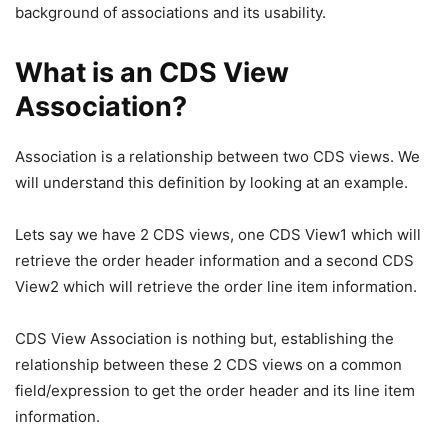
background of associations and its usability.
What is an CDS View
Association?
Association is a relationship between two CDS views. We
will understand this definition by looking at an example.
Lets say we have 2 CDS views, one CDS View1 which will
retrieve the order header information and a second CDS
View2 which will retrieve the order line item information.
CDS View Association is nothing but, establishing the
relationship between these 2 CDS views on a common
field/expression to get the order header and its line item
information.