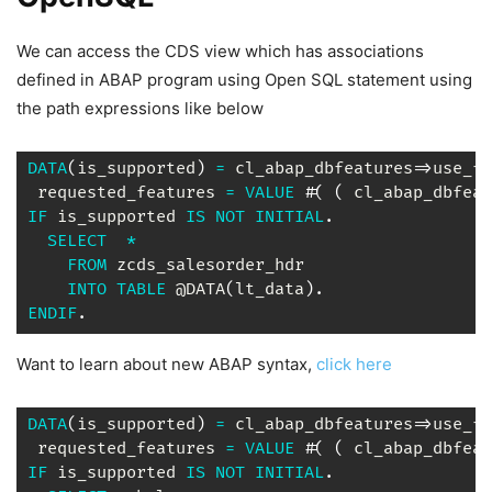
We can access the CDS view which has associations
defined in ABAP program using Open SQL statement using
the path expressions like below
DATA
(
is_supported
)
=
 cl_abap_dbfeatures
=>
use_fe
 requested_features 
=
VALUE
 #
(
(
 cl_abap_dbfeat
IF
 is_supported 
IS
NOT
INITIAL
.
SELECT
*
FROM
 zcds_salesorder_hdr

INTO
TABLE
 @DATA
(
lt_data
)
.
ENDIF
.
Want to learn about new ABAP syntax,
click here
DATA
(
is_supported
)
=
 cl_abap_dbfeatures
=>
use_fe
 requested_features 
=
VALUE
 #
(
(
 cl_abap_dbfeat
IF
 is_supported 
IS
NOT
INITIAL
.