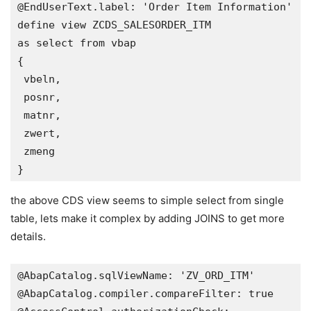
@EndUserText.label: 'Order Item Information'

define view ZCDS_SALESORDER_ITM 

as select from vbap 

{

 vbeln,

 posnr,

 matnr,

 zwert,

 zmeng  

}
the above CDS view seems to simple select from single
table, lets make it complex by adding JOINS to get more
details.
@AbapCatalog.sqlViewName: 'ZV_ORD_ITM'

@AbapCatalog.compiler.compareFilter: true
