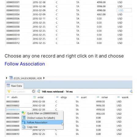
Choose any one record and right click on it and choose
Follow Association