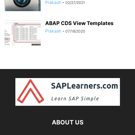
Prakash
-
02/27/2021
ABAP CDS View Templates
Prakash
-
07/18/2020
ABOUT US