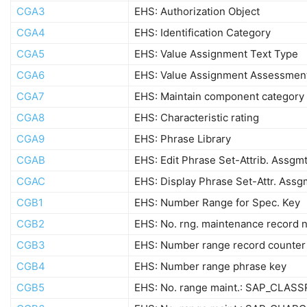
CGA3
EHS: Authorization Object
CGA4
EHS: Identification Category
CGA5
EHS: Value Assignment Text Type
CGA6
EHS: Value Assignment Assessmen
CGA7
EHS: Maintain component category
CGA8
EHS: Characteristic rating
CGA9
EHS: Phrase Library
CGAB
EHS: Edit Phrase Set-Attrib. Assgm
CGAC
EHS: Display Phrase Set-Attr. Assg
CGB1
EHS: Number Range for Spec. Key
CGB2
EHS: No. rng. maintenance record n
CGB3
EHS: Number range record counter
CGB4
EHS: Number range phrase key
CGB5
EHS: No. range maint.: SAP_CLASS