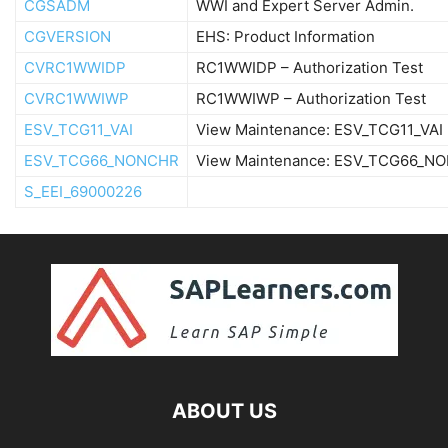
CGSADM
WWI and Expert Server Admin.
CGVERSION
EHS: Product Information
CVRC1WWIDP
RC1WWIDP – Authorization Test
CVRC1WWIWP
RC1WWIWP – Authorization Test
ESV_TCG11_VAI
View Maintenance: ESV_TCG11_VAI
ESV_TCG66_NONCHR
View Maintenance: ESV_TCG66_N
S_EEI_69000226
ABOUT US