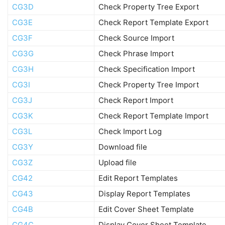
CG3D
Check Property Tree Export
CG3E
Check Report Template Export
CG3F
Check Source Import
CG3G
Check Phrase Import
CG3H
Check Specification Import
CG3I
Check Property Tree Import
CG3J
Check Report Import
CG3K
Check Report Template Import
CG3L
Check Import Log
CG3Y
Download file
CG3Z
Upload file
CG42
Edit Report Templates
CG43
Display Report Templates
CG4B
Edit Cover Sheet Template
CG4C
Display Cover Sheet Template