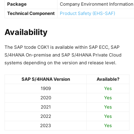
Package
Company Environment Information
Technical Component
Product Safety (EHS-SAF)
Availability
The SAP tcode CGK1 is available within SAP ECC, SAP
S/4HANA On-premise and SAP S/4HANA Private Cloud
systems depending on the version and release level.
SAP S/4HANA Version
Available?
1909
Yes
2020
Yes
2021
Yes
2022
Yes
2023
Yes