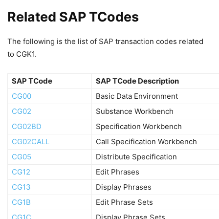
Related SAP TCodes
The following is the list of SAP transaction codes related
to CGK1.
SAP TCode
SAP TCode Description
CG00
Basic Data Environment
CG02
Substance Workbench
CG02BD
Specification Workbench
CG02CALL
Call Specification Workbench
CG05
Distribute Specification
CG12
Edit Phrases
CG13
Display Phrases
CG1B
Edit Phrase Sets
CG1C
Display Phrase Sets