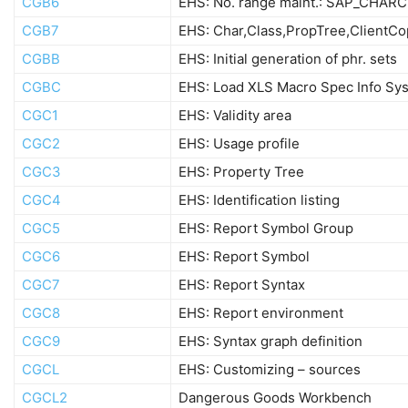
CGB6
EHS: No. range maint.: SAP_CHAR
CGB7
EHS: Char,Class,PropTree,ClientCo
CGBB
EHS: Initial generation of phr. sets
CGBC
EHS: Load XLS Macro Spec Info Sy
CGC1
EHS: Validity area
CGC2
EHS: Usage profile
CGC3
EHS: Property Tree
CGC4
EHS: Identification listing
CGC5
EHS: Report Symbol Group
CGC6
EHS: Report Symbol
CGC7
EHS: Report Syntax
CGC8
EHS: Report environment
CGC9
EHS: Syntax graph definition
CGCL
EHS: Customizing – sources
CGCL2
Dangerous Goods Workbench