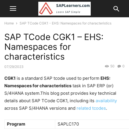
Home
SAP TCode CGK1 - EHS: Namespaces for characteristics
SAP TCode CGK1 – EHS:
Namespaces for
characteristics
50
0
07/29/2023
CGK1
is a standard SAP tcode used to perform
EHS:
Namespaces for characteristics
task in SAP ERP (or)
S/4HANA system.This blog post provides key technical
details about SAP TCode CGK1, including its
availability
across SAP S/4HANA versions and
related tcodes
.
Program
SAPLC170