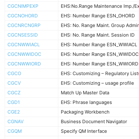
CGCNIMPEXP
EHS:No.Range Maintenance Imp./E
CGCNOHORD
EHS: Number Range ESN_OHORD
CGCNRCNGRP
EHS: No. Range Maint. Group Admin
CGCNSESSID
EHS: No. Range Maint. Session ID
CGCNWWIACL
EHS: Number Range ESN_WWIACL
CGCNWWIDOC
EHS: Number Range ESN_WWIDOC
CGCNWWIORD
EHS: Number Range ESN_WWIORD
CGCO
EHS: Customizing – Regulatory List
CGCV
EHS: Customizing – usage profile
CGCZ
Match Up Master Data
CGD1
EHS: Phrase languages
CGE2
Packaging Workbench
CGNAV
Business Document Navigator
CGQM
Specify QM Interface