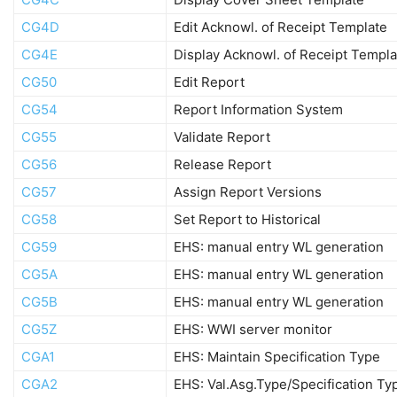
CG4D
Edit Acknowl. of Receipt Template
CG4E
Display Acknowl. of Receipt Templa
CG50
Edit Report
CG54
Report Information System
CG55
Validate Report
CG56
Release Report
CG57
Assign Report Versions
CG58
Set Report to Historical
CG59
EHS: manual entry WL generation
CG5A
EHS: manual entry WL generation
CG5B
EHS: manual entry WL generation
CG5Z
EHS: WWI server monitor
CGA1
EHS: Maintain Specification Type
CGA2
EHS: Val.Asg.Type/Specification Ty