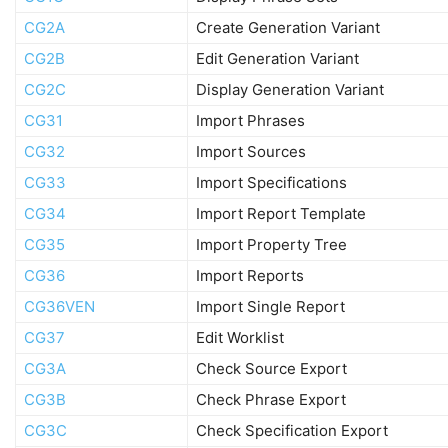
CG2A
Create Generation Variant
CG2B
Edit Generation Variant
CG2C
Display Generation Variant
CG31
Import Phrases
CG32
Import Sources
CG33
Import Specifications
CG34
Import Report Template
CG35
Import Property Tree
CG36
Import Reports
CG36VEN
Import Single Report
CG37
Edit Worklist
CG3A
Check Source Export
CG3B
Check Phrase Export
CG3C
Check Specification Export