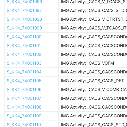
S_KK4_74001096
IMG Activity: _CACS_V_TCACS_
S_KK4_74001097
IMG Activity: _CACS_CACS_STD_
S_KK4_74001098
IMG Activity: _CACS_V_CTRTST_
S_KK4_74001099
IMG Activity: _CACS_V_TCACS_IT
S_KK4_74001100
IMG Activity: _CACS_CACSCON
S_KK4_74001101
IMG Activity: _CACS_CACSCOND
S_KK4_74001102
IMG Activity: _CACS_CACSCOND
S_KK4_74001103
IMG Activity: _CACS_VOFM
S_KK4_74001104
IMG Activity: _CACS_CACSCOND
S_KK4_74001105
IMG Activity: _CACS_CACS_DET
S_KK4_74001106
IMG Activity: _CACS_V_COMB_C
S_KK4_74001107
IMG Activity: _CACS_CACSCOND
S_KK4_74001108
IMG Activity: _CACS_CACSCOND
S_KK4_74001109
IMG Activity: _CACS_CACSCON
S_KK4_74001110
IMG Activity: _CACS_CACS_STD_