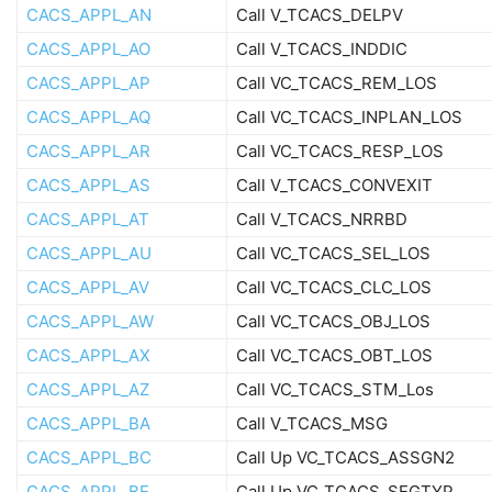
CACS_APPL_AN
Call V_TCACS_DELPV
CACS_APPL_AO
Call V_TCACS_INDDIC
CACS_APPL_AP
Call VC_TCACS_REM_LOS
CACS_APPL_AQ
Call VC_TCACS_INPLAN_LOS
CACS_APPL_AR
Call VC_TCACS_RESP_LOS
CACS_APPL_AS
Call V_TCACS_CONVEXIT
CACS_APPL_AT
Call V_TCACS_NRRBD
CACS_APPL_AU
Call VC_TCACS_SEL_LOS
CACS_APPL_AV
Call VC_TCACS_CLC_LOS
CACS_APPL_AW
Call VC_TCACS_OBJ_LOS
CACS_APPL_AX
Call VC_TCACS_OBT_LOS
CACS_APPL_AZ
Call VC_TCACS_STM_Los
CACS_APPL_BA
Call V_TCACS_MSG
CACS_APPL_BC
Call Up VC_TCACS_ASSGN2
CACS_APPL_BE
Call Up VC_TCACS_SEGTYP