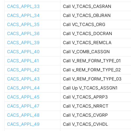
CACS_APPL_33
Call V_TCACS_CASRAN
CACS_APPL_34
Call V_TCACS_OBJRAN
CACS_APPL_35
Call VC_TCACS_ORG
CACS_APPL_36
Call V_TCACS_DOCRAN
CACS_APPL_39
Call V_TCACS_REMCLA
CACS_APPL_40
Call V_COMB_CASSGN
CACS_APPL_41
Call V_REM_FORM_TYPE_01
CACS_APPL_42
Call v_REM_FORM_TYPE_02
CACS_APPL_43
Call V_REM_FORM_TYPE_03
CACS_APPL_44
Call Up V_TCACS_ASSGN1
CACS_APPL_45
Call V_TCACS_APRP3
CACS_APPL_47
Call V_TCACS_NRRCT
CACS_APPL_48
Call V_TCACS_CVGRP
CACS_APPL_49
Call V_TCACS_CVHDL