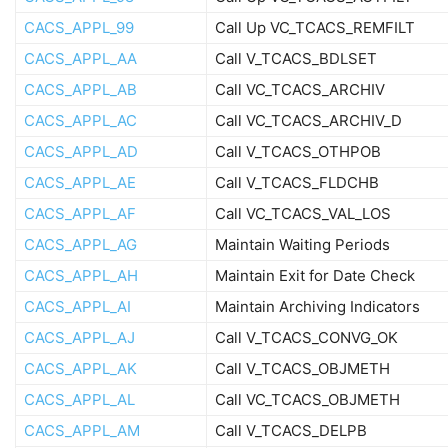
CACS_APPL_99
Call Up VC_TCACS_REMFILT
CACS_APPL_AA
Call V_TCACS_BDLSET
CACS_APPL_AB
Call VC_TCACS_ARCHIV
CACS_APPL_AC
Call VC_TCACS_ARCHIV_D
CACS_APPL_AD
Call V_TCACS_OTHPOB
CACS_APPL_AE
Call V_TCACS_FLDCHB
CACS_APPL_AF
Call VC_TCACS_VAL_LOS
CACS_APPL_AG
Maintain Waiting Periods
CACS_APPL_AH
Maintain Exit for Date Check
CACS_APPL_AI
Maintain Archiving Indicators
CACS_APPL_AJ
Call V_TCACS_CONVG_OK
CACS_APPL_AK
Call V_TCACS_OBJMETH
CACS_APPL_AL
Call VC_TCACS_OBJMETH
CACS_APPL_AM
Call V_TCACS_DELPB