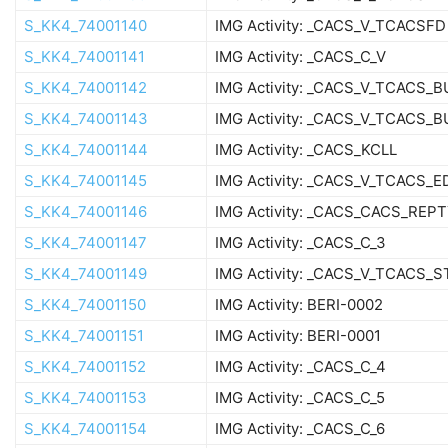
S_KK4_74001140
IMG Activity: _CACS_V_TCACSFD
S_KK4_74001141
IMG Activity: _CACS_C_V
S_KK4_74001142
IMG Activity: _CACS_V_TCACS_
S_KK4_74001143
IMG Activity: _CACS_V_TCACS_B
S_KK4_74001144
IMG Activity: _CACS_KCLL
S_KK4_74001145
IMG Activity: _CACS_V_TCACS_E
S_KK4_74001146
IMG Activity: _CACS_CACS_REP
S_KK4_74001147
IMG Activity: _CACS_C_3
S_KK4_74001149
IMG Activity: _CACS_V_TCACS_
S_KK4_74001150
IMG Activity: BERI-0002
S_KK4_74001151
IMG Activity: BERI-0001
S_KK4_74001152
IMG Activity: _CACS_C_4
S_KK4_74001153
IMG Activity: _CACS_C_5
S_KK4_74001154
IMG Activity: _CACS_C_6