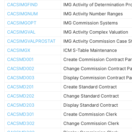
CACSIMGFIND
IMG Activity of Determination Pr
CACSIMGNUM
IMG Activity Number Ranges
CACSIMGOPT
IMG Commission Systems
CACSIMGVAL
IMG Activity Complex Valuation
CACSIMGVALPROSTAT
IMG Activity Commission Case S
CACSIMGX
ICM S-Table Maintenance
CACSMD001
Create Commission Contract Par
CACSMD002
Change Commission Contract Pa
CACSMD003
Display Commission Contract Pa
CACSMD201
Create Standard Contract
CACSMD202
Change Standard Contract
CACSMD203
Display Standard Contract
CACSMD301
Create Commission Clerk
CACSMD302
Change Commission Clerk