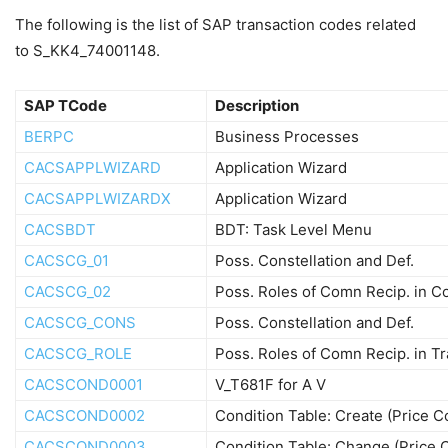
The following is the list of SAP transaction codes related
to S_KK4_74001148.
SAP TCode
Description
BERPC
Business Processes
CACSAPPLWIZARD
Application Wizard
CACSAPPLWIZARDX
Application Wizard
CACSBDT
BDT: Task Level Menu
CACSCG_01
Poss. Constellation and Def.
CACSCG_02
Poss. Roles of Comn Recip. in
CACSCG_CONS
Poss. Constellation and Def.
CACSCG_ROLE
Poss. Roles of Comn Recip. in T
CACSCOND0001
V_T681F for A V
CACSCOND0002
Condition Table: Create (Price 
CACSCOND0003
Condition Table: Change (Price