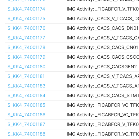
S_KK4_74001174
IMG Activity: _FICABFCR_V_TFK
S_KK4_74001175
IMG Activity: _CACS_V_TCACS_
S_KK4_74001176
IMG Activity: _CACS_CACS_DN01
S_KK4_74001177
IMG Activity: _CACS_V_TCACS_
S_KK4_74001178
IMG Activity: _CACS_CACS_CN01
S_KK4_74001179
IMG Activity: _CACS_CACS_CSC
S_KK4_74001180
IMG Activity: _CACS_CACSGEN2
S_KK4_74001181
IMG Activity: _CACS_V_TCACS_
S_KK4_74001183
IMG Activity: _CACS_V_TCACS_A
S_KK4_74001184
IMG Activity: _CACS_CACS_STM
S_KK4_74001185
IMG Activity: _FICABFCR_VC_TF
S_KK4_74001186
IMG Activity: _FICABFCR_VC_TF
S_KK4_74001187
IMG Activity: _FICABFCR_V_TFK
S_KK4_74001188
IMG Activity: _FICABFCR_VC_TF