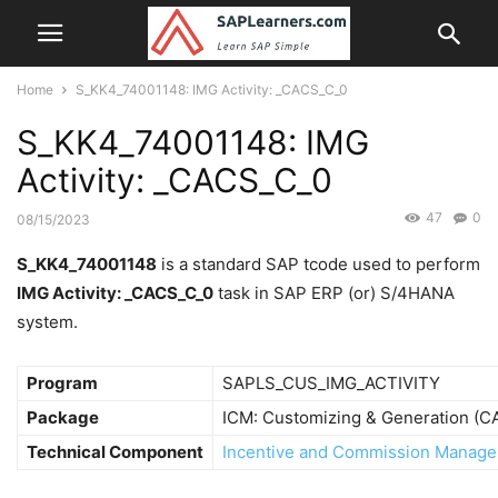
Home
S_KK4_74001148: IMG Activity: _CACS_C_0
S_KK4_74001148: IMG
Activity: _CACS_C_0
47
0
08/15/2023
S_KK4_74001148
is a standard SAP tcode used to perform
IMG Activity: _CACS_C_0
task in SAP ERP (or) S/4HANA
system.
Program
SAPLS_CUS_IMG_ACTIVITY
Package
ICM: Customizing & Generation (
Technical Component
Incentive and Commission Manage