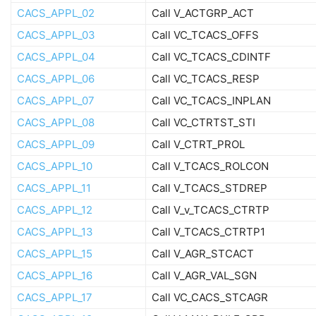
CACS_APPL_02
Call V_ACTGRP_ACT
CACS_APPL_03
Call VC_TCACS_OFFS
CACS_APPL_04
Call VC_TCACS_CDINTF
CACS_APPL_06
Call VC_TCACS_RESP
CACS_APPL_07
Call VC_TCACS_INPLAN
CACS_APPL_08
Call VC_CTRTST_STI
CACS_APPL_09
Call V_CTRT_PROL
CACS_APPL_10
Call V_TCACS_ROLCON
CACS_APPL_11
Call V_TCACS_STDREP
CACS_APPL_12
Call V_v_TCACS_CTRTP
CACS_APPL_13
Call V_TCACS_CTRTP1
CACS_APPL_15
Call V_AGR_STCACT
CACS_APPL_16
Call V_AGR_VAL_SGN
CACS_APPL_17
Call VC_CACS_STCAGR