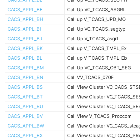
CACS_APPL_BF
Call Up VC_TCACS_ASGRL
CACS_APPL_BH
Call up V_TCACS_UPD_MO
CACS_APPL_BI
Call Up VC_TCACS_segtyp
CACS_APPL_BJ
Call Up V_TCACS_asgrl
CACS_APPL_BK
Call up V_TCACS_TMPL_Ex
CACS_APPL_BL
Call up V_TCACS_TMPL_Eb
CACS_APPL_BM
Call Up VC_TCACS_OBT_SEG
CACS_APPL_BN
Call VV_TCACS_070F
CACS_APPL_BS
Call View Cluster VC_CACS_ST
CACS_APPL_BT
Call View Cluster VC_TCACS_S
CACS_APPL_BU
Call View Cluster VC_TCACS_S
CACS_APPL_BV
Call View V_TCACS_Proccom
CACS_APPL_BW
Call View Cluster VC_CACS_stca
CACS_APPL_BX
Call View Cluster VC_TCACS_P