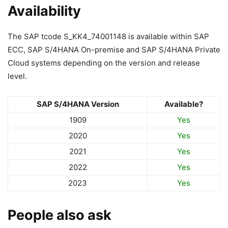
Availability
The SAP tcode S_KK4_74001148 is available within SAP
ECC, SAP S/4HANA On-premise and SAP S/4HANA Private
Cloud systems depending on the version and release
level.
SAP S/4HANA Version
Available?
1909
Yes
2020
Yes
2021
Yes
2022
Yes
2023
Yes
People also ask