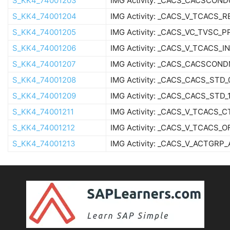
S_KK4_74001203
IMG Activity: _CACS_CACSCOND
S_KK4_74001204
IMG Activity: _CACS_V_TCACS_R
S_KK4_74001205
IMG Activity: _CACS_VC_TVSC_P
S_KK4_74001206
IMG Activity: _CACS_V_TCACS_I
S_KK4_74001207
IMG Activity: _CACS_CACSCON
S_KK4_74001208
IMG Activity: _CACS_CACS_STD_
S_KK4_74001209
IMG Activity: _CACS_CACS_STD_
S_KK4_74001211
IMG Activity: _CACS_V_TCACS_
S_KK4_74001212
IMG Activity: _CACS_V_TCACS_O
S_KK4_74001213
IMG Activity: _CACS_V_ACTGRP