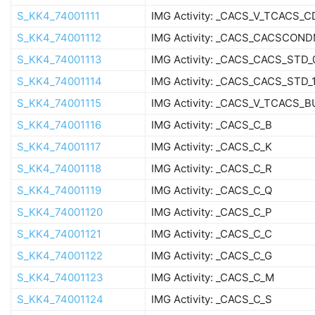
S_KK4_74001111
IMG Activity: _CACS_V_TCACS_C
S_KK4_74001112
IMG Activity: _CACS_CACSCON
S_KK4_74001113
IMG Activity: _CACS_CACS_STD_
S_KK4_74001114
IMG Activity: _CACS_CACS_STD_
S_KK4_74001115
IMG Activity: _CACS_V_TCACS_
S_KK4_74001116
IMG Activity: _CACS_C_B
S_KK4_74001117
IMG Activity: _CACS_C_K
S_KK4_74001118
IMG Activity: _CACS_C_R
S_KK4_74001119
IMG Activity: _CACS_C_Q
S_KK4_74001120
IMG Activity: _CACS_C_P
S_KK4_74001121
IMG Activity: _CACS_C_C
S_KK4_74001122
IMG Activity: _CACS_C_G
S_KK4_74001123
IMG Activity: _CACS_C_M
S_KK4_74001124
IMG Activity: _CACS_C_S