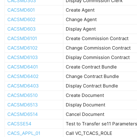
CACSMD303
Display Commission Clerk
CACSMD601
Create Agent
CACSMD602
Change Agent
CACSMD603
Display Agent
CACSMD6101
Create Commission Contract
CACSMD6102
Change Commission Contract
CACSMD6103
Display Commission Contract
CACSMD6401
Create Contract Bundle
CACSMD6402
Change Contract Bundle
CACSMD6403
Display Contract Bundle
CACSMD6510
Create Document
CACSMD6513
Display Document
CACSMD6514
Cancel Document
CACSSE54
Test to Transfer se11 Parameter
CACS_APPL_01
Call VC_TCACS_ROLE