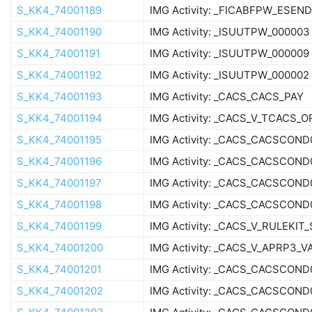
S_KK4_74001189
IMG Activity: _FICABFPW_ESEN
S_KK4_74001190
IMG Activity: _ISUUTPW_000003
S_KK4_74001191
IMG Activity: _ISUUTPW_000009
S_KK4_74001192
IMG Activity: _ISUUTPW_000002
S_KK4_74001193
IMG Activity: _CACS_CACS_PAY
S_KK4_74001194
IMG Activity: _CACS_V_TCACS_O
S_KK4_74001195
IMG Activity: _CACS_CACSCOND
S_KK4_74001196
IMG Activity: _CACS_CACSCOND
S_KK4_74001197
IMG Activity: _CACS_CACSCOND
S_KK4_74001198
IMG Activity: _CACS_CACSCOND
S_KK4_74001199
IMG Activity: _CACS_V_RULEKIT
S_KK4_74001200
IMG Activity: _CACS_V_APRP3_V
S_KK4_74001201
IMG Activity: _CACS_CACSCOND
S_KK4_74001202
IMG Activity: _CACS_CACSCOND