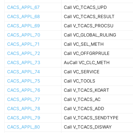
CACS_APPL_67
Call VC_TCACS_UPD
CACS_APPL_68
Call VC_TCACS_RESULT
CACS_APPL_69
Call V_TCACS_PROCSU
CACS_APPL_70
Call VC_GLOBAL_RULING
CACS_APPL_71
Call VC_SEL_METH
CACS_APPL_72
Call VC_OFFGRPRULE
CACS_APPL_73
AuCall VC_CLC_METH
CACS_APPL_74
Call VC_SERVICE
CACS_APPL_75
Call VC_TOOLS
CACS_APPL_76
Call V_TCACS_KOART
CACS_APPL_77
Call V_TCACS_AC
CACS_APPL_78
Call V_TCACS_ADD
CACS_APPL_79
Call V_TCACS_SENDTYPE
CACS_APPL_80
Call V_TCACS_DISWAY