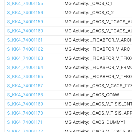
S_KK4_74001155
IMG Activity: _CACS_C_1
S_KK4_74001156
IMG Activity: _CACS_C_2
S_KK4_74001159
IMG Activity: _CACS_V_TCACS_
S_KK4_74001160
IMG Activity: _CACS_V_TCACS_
S_KK4_74001161
IMG Activity: _FICABFCR_V_ARC
S_KK4_74001162
IMG Activity: _FICABFCR_V_ARC
S_KK4_74001163
IMG Activity: _FICABFCR_V_TFK
S_KK4_74001164
IMG Activity: _FICABFCR_V_FRM
S_KK4_74001165
IMG Activity: _FICABFCR_V_TFK
S_KK4_74001167
IMG Activity: _CACS_V_CACS_T
S_KK4_74001168
IMG Activity: _CACS_OOAW
S_KK4_74001169
IMG Activity: _CACS_V_TISIS_C
S_KK4_74001170
IMG Activity: _CACS_V_TISIS_AP
S_KK4_74001171
IMG Activity: _CACS_DUMMY1
S_KK4_74001172
IMG Activity: _CACS_V_TCACS_A