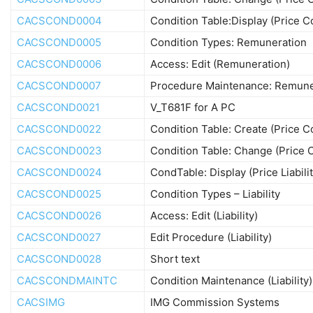
CACSCOND0004
Condition Table:Display (Price 
CACSCOND0005
Condition Types: Remuneration
CACSCOND0006
Access: Edit (Remuneration)
CACSCOND0007
Procedure Maintenance: Remune
CACSCOND0021
V_T681F for A PC
CACSCOND0022
Condition Table: Create (Price 
CACSCOND0023
Condition Table: Change (Price
CACSCOND0024
CondTable: Display (Price Liabilit
CACSCOND0025
Condition Types – Liability
CACSCOND0026
Access: Edit (Liability)
CACSCOND0027
Edit Procedure (Liability)
CACSCOND0028
Short text
CACSCONDMAINTC
Condition Maintenance (Liability)
CACSIMG
IMG Commission Systems