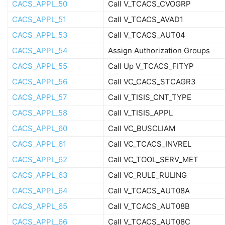
CACS_APPL_50
Call V_TCACS_CVOGRP
CACS_APPL_51
Call V_TCACS_AVAD1
CACS_APPL_53
Call V_TCACS_AUT04
CACS_APPL_54
Assign Authorization Groups
CACS_APPL_55
Call Up V_TCACS_FITYP
CACS_APPL_56
Call VC_CACS_STCAGR3
CACS_APPL_57
Call V_TISIS_CNT_TYPE
CACS_APPL_58
Call V_TISIS_APPL
CACS_APPL_60
Call VC_BUSCLIAM
CACS_APPL_61
Call VC_TCACS_INVREL
CACS_APPL_62
Call VC_TOOL_SERV_MET
CACS_APPL_63
Call VC_RULE_RULING
CACS_APPL_64
Call V_TCACS_AUT08A
CACS_APPL_65
Call V_TCACS_AUT08B
CACS_APPL_66
Call V_TCACS_AUT08C