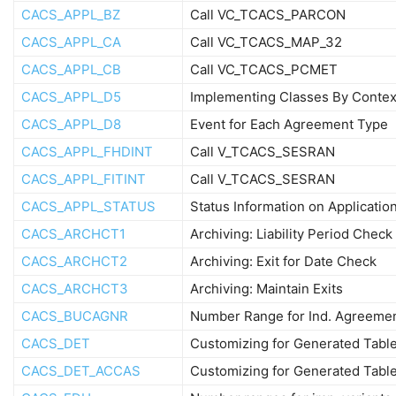
CACS_APPL_BZ
Call VC_TCACS_PARCON
CACS_APPL_CA
Call VC_TCACS_MAP_32
CACS_APPL_CB
Call VC_TCACS_PCMET
CACS_APPL_D5
Implementing Classes By Contex
CACS_APPL_D8
Event for Each Agreement Type
CACS_APPL_FHDINT
Call V_TCACS_SESRAN
CACS_APPL_FITINT
Call V_TCACS_SESRAN
CACS_APPL_STATUS
Status Information on Applicatio
CACS_ARCHCT1
Archiving: Liability Period Check
CACS_ARCHCT2
Archiving: Exit for Date Check
CACS_ARCHCT3
Archiving: Maintain Exits
CACS_BUCAGNR
Number Range for Ind. Agreeme
CACS_DET
Customizing for Generated Tabl
CACS_DET_ACCAS
Customizing for Generated Tabl