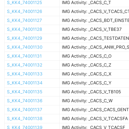
S_KK4_74001125
IMG Activity: _CACS_C_T
S_KK4_74001126
IMG Activity: _CACS_V_TCACS_
S_KK4_74001127
IMG Activity: _CACS_BDT_EINSTE
S_KK4_74001128
IMG Activity: _CACS_V_TBE37
S_KK4_74001129
IMG Activity: _CACS_TESTDATE
S_KK4_74001130
IMG Activity: _CACS_ANW_PRO
S_KK4_74001131
IMG Activity: _CACS_C_O
S_KK4_74001132
IMG Activity: _CACS_C_Z
S_KK4_74001133
IMG Activity: _CACS_C_X
S_KK4_74001134
IMG Activity: _CACS_C_Y
S_KK4_74001135
IMG Activity: _CACS_V_TB105
S_KK4_74001136
IMG Activity: _CACS_C_W
S_KK4_74001137
IMG Activity: _CACS_CACS_GEN
S_KK4_74001138
IMG Activity: _CACS_V_TCACSFA
S_KK4_74001139
IMG Activity: _CACS_V_TCACSF