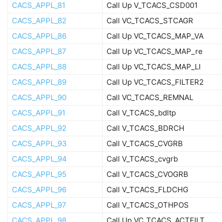
CACS_APPL_81
Call Up V_TCACS_CSD001
CACS_APPL_82
Call VC_TCACS_STCAGR
CACS_APPL_86
Call Up VC_TCACS_MAP_VA
CACS_APPL_87
Call Up VC_TCACS_MAP_re
CACS_APPL_88
Call Up VC_TCACS_MAP_LI
CACS_APPL_89
Call Up VC_TCACS_FILTER2
CACS_APPL_90
Call VC_TCACS_REMNAL
CACS_APPL_91
Call V_TCACS_bdltp
CACS_APPL_92
Call V_TCACS_BDRCH
CACS_APPL_93
Call V_TCACS_CVGRB
CACS_APPL_94
Call V_TCACS_cvgrb
CACS_APPL_95
Call V_TCACS_CVOGRB
CACS_APPL_96
Call V_TCACS_FLDCHG
CACS_APPL_97
Call V_TCACS_OTHPOS
CACS_APPL_98
Call Up VC_TCACS_ACTFILT