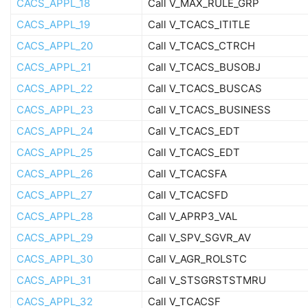
CACS_APPL_18
Call V_MAX_RULE_GRP
CACS_APPL_19
Call V_TCACS_ITITLE
CACS_APPL_20
Call V_TCACS_CTRCH
CACS_APPL_21
Call V_TCACS_BUSOBJ
CACS_APPL_22
Call V_TCACS_BUSCAS
CACS_APPL_23
Call V_TCACS_BUSINESS
CACS_APPL_24
Call V_TCACS_EDT
CACS_APPL_25
Call V_TCACS_EDT
CACS_APPL_26
Call V_TCACSFA
CACS_APPL_27
Call V_TCACSFD
CACS_APPL_28
Call V_APRP3_VAL
CACS_APPL_29
Call V_SPV_SGVR_AV
CACS_APPL_30
Call V_AGR_ROLSTC
CACS_APPL_31
Call V_STSGRSTSTMRU
CACS_APPL_32
Call V_TCACSF