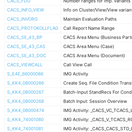
CACS_FDU
Number ranges for imp. variants
CACS_INFO_VIEW
Info on Cluster/View/View varian
CACS_INVORG
Maintain Evaluation Paths
CACS_PROTOKOLLFLAG
Call Report Name Range
CACS_SE_43_BP
CACS Area Menu (Business Part
CACS_SE_43_CAS
CACS Area Menu (Case)
CACS_SE_43_DOC
CACS Area Menu (Document)
CACS_VIEWCALL
Call View Call
S_E4E_66000086
IMG Activity
S_KK4_08000266
Create Seq. File Condition Trans
S_KK4_08000267
Batch-Input StandRecs For Cond
S_KK4_08000268
Batch Input: Session Overview
S_KK4_08000474
IMG Activity: _CACS_VC_TCACS
S_KK4_74001080
IMG Activity: _CACS_V_TCACS_
S_KK4_74001081
IMG Activity: _CACS_CACS_STD_