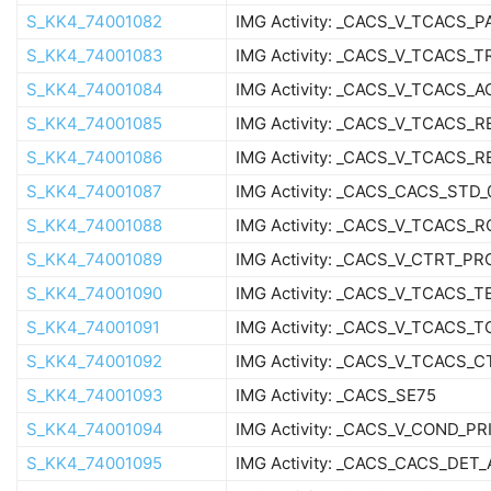
S_KK4_74001082
IMG Activity: _CACS_V_TCACS_
S_KK4_74001083
IMG Activity: _CACS_V_TCACS_T
S_KK4_74001084
IMG Activity: _CACS_V_TCACS_
S_KK4_74001085
IMG Activity: _CACS_V_TCACS_
S_KK4_74001086
IMG Activity: _CACS_V_TCACS_
S_KK4_74001087
IMG Activity: _CACS_CACS_STD_
S_KK4_74001088
IMG Activity: _CACS_V_TCACS_R
S_KK4_74001089
IMG Activity: _CACS_V_CTRT_PR
S_KK4_74001090
IMG Activity: _CACS_V_TCACS_
S_KK4_74001091
IMG Activity: _CACS_V_TCACS_
S_KK4_74001092
IMG Activity: _CACS_V_TCACS_
S_KK4_74001093
IMG Activity: _CACS_SE75
S_KK4_74001094
IMG Activity: _CACS_V_COND_PR
S_KK4_74001095
IMG Activity: _CACS_CACS_DET