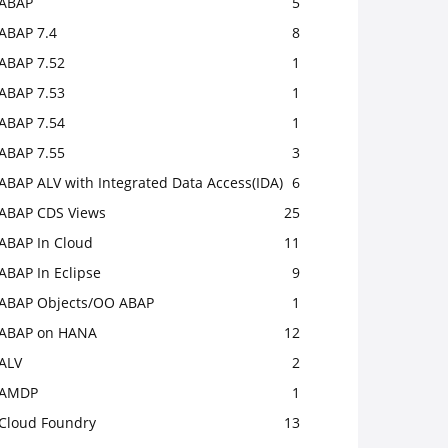
ABAP
5
ABAP 7.4
8
ABAP 7.52
1
ABAP 7.53
1
ABAP 7.54
1
ABAP 7.55
3
ABAP ALV with Integrated Data Access(IDA)
6
ABAP CDS Views
25
ABAP In Cloud
11
ABAP In Eclipse
9
ABAP Objects/OO ABAP
1
ABAP on HANA
12
ALV
2
AMDP
1
Cloud Foundry
13