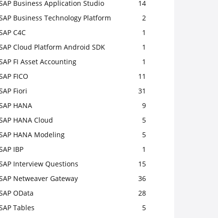
SAP Business Application Studio
14
SAP Business Technology Platform
2
SAP C4C
1
SAP Cloud Platform Android SDK
1
SAP FI Asset Accounting
1
SAP FICO
11
SAP Fiori
31
SAP HANA
9
SAP HANA Cloud
5
SAP HANA Modeling
5
SAP IBP
1
SAP Interview Questions
15
SAP Netweaver Gateway
36
SAP OData
28
SAP Tables
5