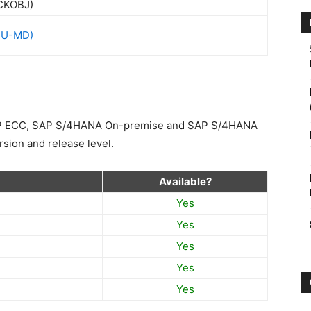
HU-MD)
SAP ECC, SAP S/4HANA On-premise and SAP S/4HANA
sion and release level.
Available?
Yes
Yes
Yes
Yes
Yes