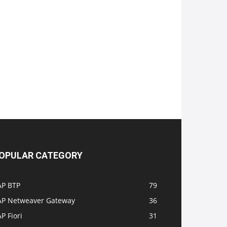
OPULAR CATEGORY
AP BTP
79
AP Netweaver Gateway
36
P Fiori
31