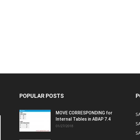
POPULAR POSTS
P
MOVE CORRESPONDING for
S
Internal Tables in ABAP 7.4
S
01/27/2018
SA