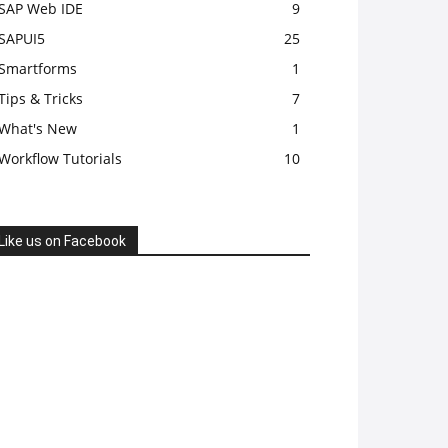
SAP Web IDE
9
SAPUI5
25
Smartforms
1
Tips & Tricks
7
What's New
1
Workflow Tutorials
10
Like us on Facebook