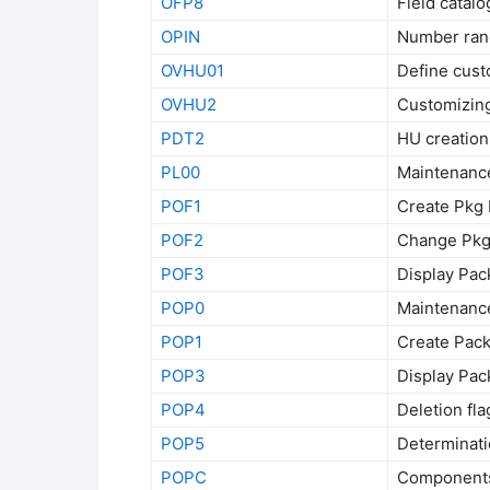
OFP8
Field catal
OPIN
Number ran
OVHU01
Define cust
OVHU2
Customizing
PDT2
HU creation
PL00
Maintenance
POF1
Create Pkg 
POF2
Change Pkg 
POF3
Display Pac
POP0
Maintenance
POP1
Create Pack
POP3
Display Pac
POP4
Deletion fla
POP5
Determinati
POPC
Components 