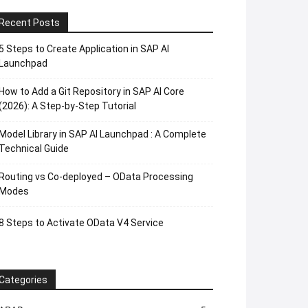
Recent Posts
5 Steps to Create Application in SAP AI
Launchpad
How to Add a Git Repository in SAP AI Core
(2026): A Step-by-Step Tutorial
Model Library in SAP AI Launchpad : A Complete
Technical Guide
Routing vs Co-deployed – OData Processing
Modes
8 Steps to Activate OData V4 Service
Categories