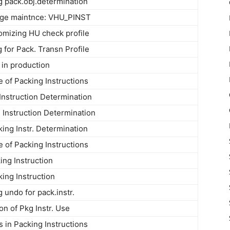
og pack.obj.determination
ge maintnce: VHU_PINST
omizing HU check profile
 for Pack. Transn Profile
 in production
 of Packing Instructions
Instruction Determination
Instruction Determination
king Instr. Determination
 of Packing Instructions
ing Instruction
king Instruction
g undo for pack.instr.
on of Pkg Instr. Use
in Packing Instructions