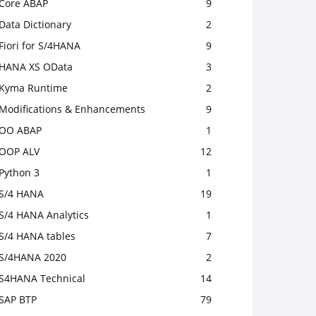
Core ABAP
9
Data Dictionary
2
Fiori for S/4HANA
9
HANA XS OData
3
Kyma Runtime
2
Modifications & Enhancements
9
OO ABAP
1
OOP ALV
12
Python 3
1
S/4 HANA
19
S/4 HANA Analytics
1
S/4 HANA tables
7
S/4HANA 2020
2
S4HANA Technical
14
SAP BTP
79