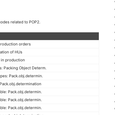
 codes related to POP2.
production orders
ation of HUs
 in production
: Packing Object Determ.
ypes: Pack.obj.determin.
Pack.obj.determination
able: Pack.obj.determin.
able: Pack.obj.determin.
able: Pack.obj.determin.