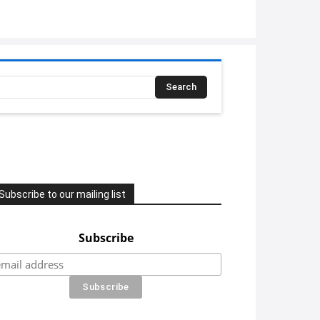
Search
Subscribe to our mailing list
Subscribe