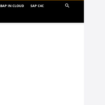
BAP IN CLOUD
SAP C4C