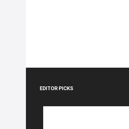
EDITOR PICKS