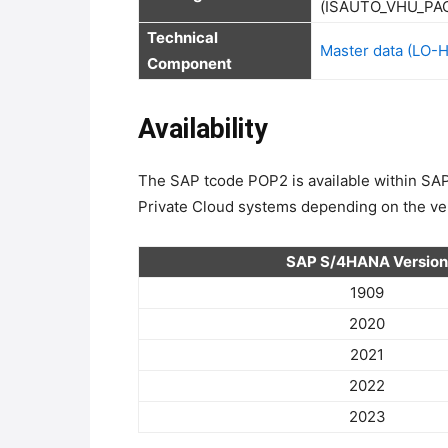
Technical 
Master data (LO-
Component
Availability
The SAP tcode POP2 is available within 
Private Cloud systems depending on the ver
SAP S/4HANA Version
1909
2020
2021
2022
2023