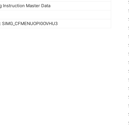
g Instruction Master Data
ty: SIMG_CFMENUOPI0OVHU3