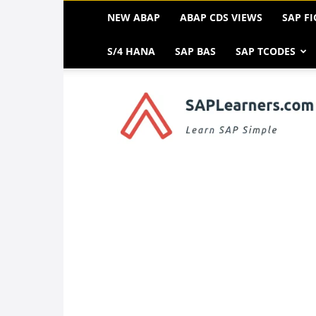
NEW ABAP
ABAP CDS VIEWS
SAP FI
S/4 HANA
SAP BAS
SAP TCODES
SAP
FREE
Tutorials