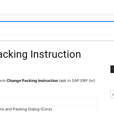
cking Instruction
form
Change Packing Instruction
task in SAP ERP (or)
ns and Packing Dialog (Core) 