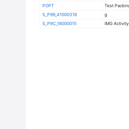
POPT
Test Packin
S_P99_41000318
g
S_P9C_18000015
IMG Activi