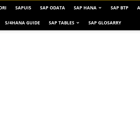
ORI
SAPUI5
SAP ODATA
SAP HANA
SAP BTP
A
S/4HANA GUIDE
SAP TABLES
SAP GLOSARRY