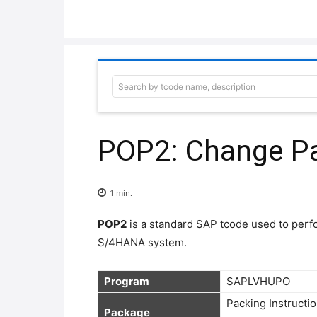
Search by tcode name, description
POP2: Change Pa
1
min.
POP2
is a standard SAP tcode used to per
S/4HANA system.
Program
Packing Instructio
Package