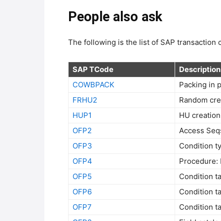
People also ask
The following is the list of SAP transaction
SAP TCode
Description
COWBPACK
Packing in 
FRHU2
Random cre
HUP1
HU creation
OFP2
Access Seqs
OFP3
Condition t
OFP4
Procedure: 
OFP5
Condition t
OFP6
Condition t
OFP7
Condition t