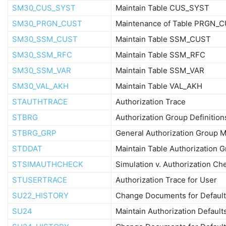
SM30_CUS_SYST
Maintain Table CUS_SYST
SM30_PRGN_CUST
Maintenance of Table PRGN_
SM30_SSM_CUST
Maintain Table SSM_CUST
SM30_SSM_RFC
Maintain Table SSM_RFC
SM30_SSM_VAR
Maintain Table SSM_VAR
SM30_VAL_AKH
Maintain Table VAL_AKH
STAUTHTRACE
Authorization Trace
STBRG
Authorization Group Definition
STBRG_GRP
General Authorization Group M
STDDAT
Maintain Table Authorization 
STSIMAUTHCHECK
Simulation v. Authorization Ch
STUSERTRACE
Authorization Trace for User
SU22_HISTORY
Change Documents for Default
SU24
Maintain Authorization Default