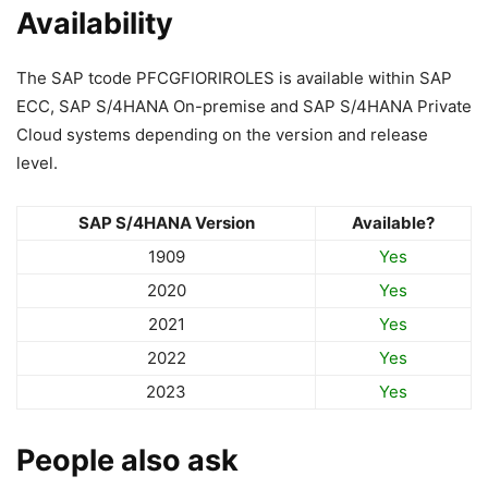
Availability
The SAP tcode PFCGFIORIROLES is available within SAP
ECC, SAP S/4HANA On-premise and SAP S/4HANA Private
Cloud systems depending on the version and release
level.
SAP S/4HANA Version
Available?
1909
Yes
2020
Yes
2021
Yes
2022
Yes
2023
Yes
People also ask