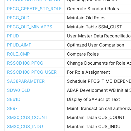
PFCG_CREATE_STD_ROLE
Generate Standard Roles
PFCG_OLD
Maintain Old Roles
PFCG_OLD_MINIAPPS
Maintain Table SSM_CUST
PFUD
User Master Data Reconciliati
PFUD_AIMP
Optimzed User Comparison
ROLE_CMP
Compare Roles
RSSCD100_PFCG
Change Documents for Role A
RSSCD100_PFCG_USER
For Role Assignment
SA38PARAMETER
Schedule PFCG_TIME_DEPEN
SDW0_OLD
ABAP Development WB Initial 
SE61D
Display of SAPScript Text
SE97
Maint. transaction call authoriz
SM30_CUS_COUNT
Maintain Table CUS_COUNT
SM30_CUS_INDU
Maintain Table CUS_INDU