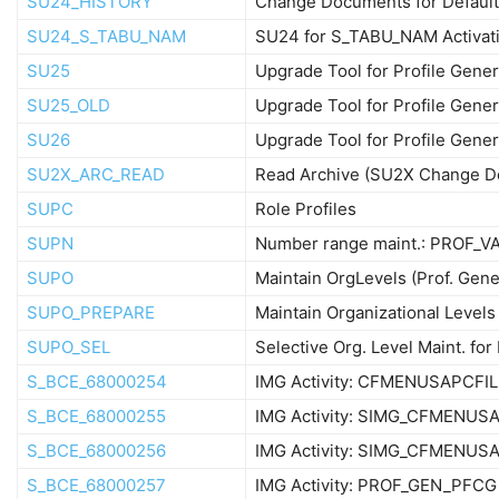
SU24_HISTORY
Change Documents for Default
SU24_S_TABU_NAM
SU24 for S_TABU_NAM Activat
SU25
Upgrade Tool for Profile Gener
SU25_OLD
Upgrade Tool for Profile Gener
SU26
Upgrade Tool for Profile Gener
SU2X_ARC_READ
Read Archive (SU2X Change D
SUPC
Role Profiles
SUPN
Number range maint.: PROF_V
SUPO
Maintain OrgLevels (Prof. Gene
SUPO_PREPARE
Maintain Organizational Levels
SUPO_SEL
Selective Org. Level Maint. fo
S_BCE_68000254
IMG Activity: CFMENUSAPCFIL
S_BCE_68000255
IMG Activity: SIMG_CFMENUS
S_BCE_68000256
IMG Activity: SIMG_CFMENU
S_BCE_68000257
IMG Activity: PROF_GEN_PFCG