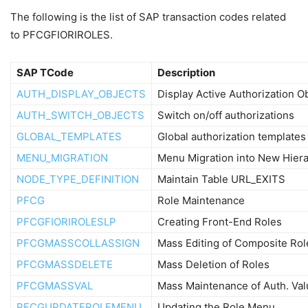
The following is the list of SAP transaction codes related
to PFCGFIORIROLES.
SAP TCode
Description
AUTH_DISPLAY_OBJECTS
Display Active Authorization O
AUTH_SWITCH_OBJECTS
Switch on/off authorizations
GLOBAL_TEMPLATES
Global authorization templates
MENU_MIGRATION
Menu Migration into New Hier
NODE_TYPE_DEFINITION
Maintain Table URL_EXITS
PFCG
Role Maintenance
PFCGFIORIROLESLP
Creating Front-End Roles
PFCGMASSCOLLASSIGN
Mass Editing of Composite Rol
PFCGMASSDELETE
Mass Deletion of Roles
PFCGMASSVAL
Mass Maintenance of Auth. Va
PFCGUPDATEROLEMENU
Updating the Role Menu