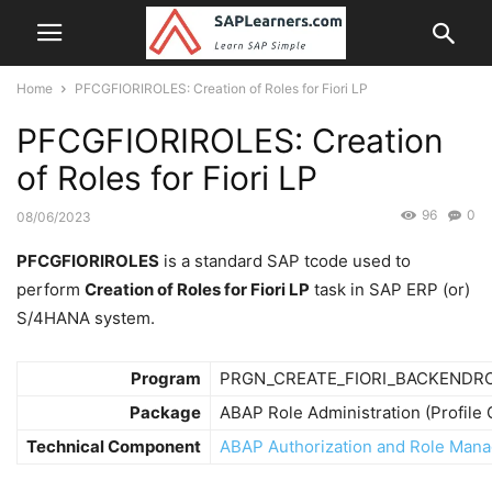
Home
PFCGFIORIROLES: Creation of Roles for Fiori LP
PFCGFIORIROLES: Creation
of Roles for Fiori LP
96
0
08/06/2023
PFCGFIORIROLES
is a standard SAP tcode used to
perform
Creation of Roles for Fiori LP
task in SAP ERP (or)
S/4HANA system.
Program
PRGN_CREATE_FIORI_BACKENDR
Package
ABAP Role Administration (Profil
Technical Component
ABAP Authorization and Role Ma