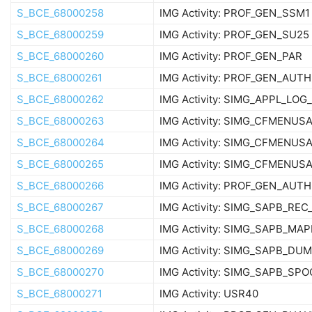
S_BCE_68000258
IMG Activity: PROF_GEN_SSM1
S_BCE_68000259
IMG Activity: PROF_GEN_SU25
S_BCE_68000260
IMG Activity: PROF_GEN_PAR
S_BCE_68000261
IMG Activity: PROF_GEN_AUT
S_BCE_68000262
IMG Activity: SIMG_APPL_LO
S_BCE_68000263
IMG Activity: SIMG_CFMENU
S_BCE_68000264
IMG Activity: SIMG_CFMENU
S_BCE_68000265
IMG Activity: SIMG_CFMENU
S_BCE_68000266
IMG Activity: PROF_GEN_AUTH
S_BCE_68000267
IMG Activity: SIMG_SAPB_REC
S_BCE_68000268
IMG Activity: SIMG_SAPB_M
S_BCE_68000269
IMG Activity: SIMG_SAPB_D
S_BCE_68000270
IMG Activity: SIMG_SAPB_SP
S_BCE_68000271
IMG Activity: USR40