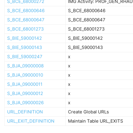
S_BCE_68000272
IMG Activity: PROF_GEN_RHA
S_BCE_68000646
S_BCE_68000646
S_BCE_68000647
S_BCE_68000647
S_BCE_68001273
S_BCE_68001273
S_BIE_59000142
S_BIE_59000142
S_BIE_59000143
S_BIE_59000143
S_BIE_59000247
x
S_BJA_09000008
x
S_BJA_09000010
x
S_BJA_09000011
x
S_BJA_09000012
x
S_BJA_09000026
x
URL_DEFINITION
Create Global URLs
URL_EXIT_DEFINITION
Maintain Table URL_EXITS