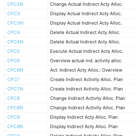
CPC2N
Change Actual Indirect Acty Alloc.
CPC3
Display Actual Indirect Acty Alloc.
CPC3N
Display Actual Indirect Acty Alloc.
CPC4
Delete Actual Indirect Acty Alloc.
CPC4N
Delete Actual Indirect Acty Alloc.
CPC5
Execute Actual Indirect Acty Alloc.
CPC6
Overview actual ind. activity alloc.
CPC6N
Act. Indirect Acty Alloc.: Overview
CPC7
Create Indirect Activity Alloc. Plan
CPC7N
Create Indirect Activity Alloc. Plan
CPC8
Change Indirect Activity Alloc. Plan
CPC8N
Change Indirect Activity Alloc. Plan
CPC9
Display Indirect Acty Alloc. Plan
CPC9N
Display Indirect Acty Alloc. Plan
CPCA
Delete Indirect Activity Alloc. Plan