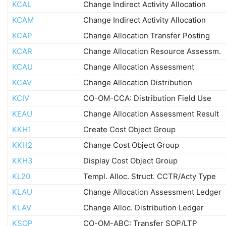
KCAL
Change Indirect Activity Allocation
KCAM
Change Indirect Activity Allocation
KCAP
Change Allocation Transfer Posting
KCAR
Change Allocation Resource Assessm.
KCAU
Change Allocation Assessment
KCAV
Change Allocation Distribution
KCIV
CO-OM-CCA: Distribution Field Use
KEAU
Change Allocation Assessment Result
KKH1
Create Cost Object Group
KKH2
Change Cost Object Group
KKH3
Display Cost Object Group
KL20
Templ. Alloc. Struct. CCTR/Acty Type
KLAU
Change Allocation Assessment Ledger
KLAV
Change Alloc. Distribution Ledger
KSOP
CO-OM-ABC: Transfer SOP/LTP