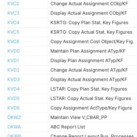
KVC2
Change Actual Assignment CObj/KF
KVC3
Display Actual Assignment CObj/KF
KVC4
KSRTG: Copy Plan Stat. Key Figures
KVC5
KSRTG: Copy Actual Stat. Key Figures
KVC6
Copy Assignment Cost Object/Key Fig.
KVD0
Maintain Plan Assignment ATyp/KF
KVD1
Display Plan Assignment ATyp/KF
KVD2
Change Actual Assignment ATyp/KF
KVD3
Display Actual Assignment ATyp/KF
KVD4
LSTAR: Copy Plan Stat. Key Figures
KVD5
LSTAR: Copy Actual Stat. Key Figures
KVD6
Copy Assignment ActType/Key Figure
OKW2
Maintain View V_CBAR_PP
OKWA
ABC Report List
OKWB
Change Report Layout Bus. Processes