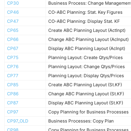
CP30
Business Process: Change Managemen
CP46
CO-ABC Planning: Stat. Key Figures
CP47
CO-ABC Planning: Display Stat. KF
CP65
Create ABC Planning Layout (ActInpt)
CP66
Change ABC Planning Layout (AcInput)
CP67
Display ABC Planning Layout (AcInpt)
CP75
Planning Layout: Create Qtys/Prices
CP76
Planning Layout: Change Qtys/Prices
CP77
Planning Layout: Display Qtys/Prices
CP85
Create ABC Planning Layout (St.KF)
CP86
Change ABC Planning Layout (St.KF)
CP87
Display ABC Planning Layout (St.KF)
CP97
Copy Planning for Business Processes
CP97_OLD
Business Processes: Copy Plan
CP98
Copy Planning for Business Processes