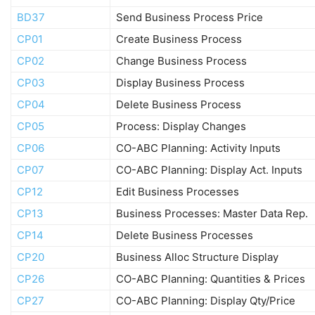
BD37
Send Business Process Price
CP01
Create Business Process
CP02
Change Business Process
CP03
Display Business Process
CP04
Delete Business Process
CP05
Process: Display Changes
CP06
CO-ABC Planning: Activity Inputs
CP07
CO-ABC Planning: Display Act. Inputs
CP12
Edit Business Processes
CP13
Business Processes: Master Data Rep.
CP14
Delete Business Processes
CP20
Business Alloc Structure Display
CP26
CO-ABC Planning: Quantities & Prices
CP27
CO-ABC Planning: Display Qty/Price