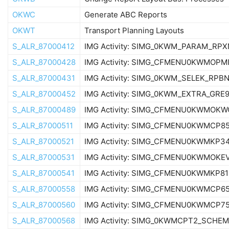
OKWC
Generate ABC Reports
OKWT
Transport Planning Layouts
S_ALR_87000412
IMG Activity: SIMG_0KWM_PARAM_RPX
S_ALR_87000428
IMG Activity: SIMG_CFMENU0KWMOPM
S_ALR_87000431
IMG Activity: SIMG_0KWM_SELEK_RPB
S_ALR_87000452
IMG Activity: SIMG_0KWM_EXTRA_GRE
S_ALR_87000489
IMG Activity: SIMG_CFMENU0KWMOKW
S_ALR_87000511
IMG Activity: SIMG_CFMENU0KWMCP8
S_ALR_87000521
IMG Activity: SIMG_CFMENU0KWMKP3
S_ALR_87000531
IMG Activity: SIMG_CFMENU0KWMOKE
S_ALR_87000541
IMG Activity: SIMG_CFMENU0KWMKP81
S_ALR_87000558
IMG Activity: SIMG_CFMENU0KWMCP6
S_ALR_87000560
IMG Activity: SIMG_CFMENU0KWMCP7
S_ALR_87000568
IMG Activity: SIMG_0KWMCPT2_SCHE