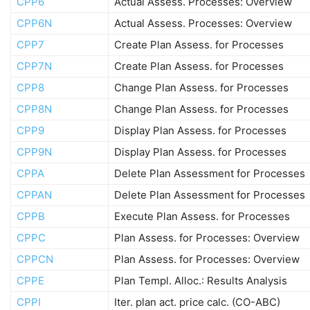
CPP6
Actual Assess. Processes: Overview
CPP6N
Actual Assess. Processes: Overview
CPP7
Create Plan Assess. for Processes
CPP7N
Create Plan Assess. for Processes
CPP8
Change Plan Assess. for Processes
CPP8N
Change Plan Assess. for Processes
CPP9
Display Plan Assess. for Processes
CPP9N
Display Plan Assess. for Processes
CPPA
Delete Plan Assessment for Processes
CPPAN
Delete Plan Assessment for Processes
CPPB
Execute Plan Assess. for Processes
CPPC
Plan Assess. for Processes: Overview
CPPCN
Plan Assess. for Processes: Overview
CPPE
Plan Templ. Alloc.: Results Analysis
CPPI
Iter. plan act. price calc. (CO-ABC)