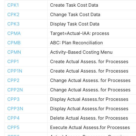
CPK1
Create Task Cost Data
CPK2
Change Task Cost Data
CPK3
Display Task Cost Data
CPMA
Target=Actual-IAA: process
CPMB
ABC: Plan Reconciliation
CPMN
Activity-Based Costing Menu
CPP1
Create Actual Assess. for Processes
CPP1N
Create Actual Assess. for Processes
CPP2
Change Actual Assess. for Processes
CPP2N
Change Actual Assess. for Processes
CPP3
Display Actual Assess.for Processes
CPP3N
Display Actual Assess.for Processes
CPP4
Delete Actual Assess. for Processes
CPP5
Execute Actual Assess.for Processes