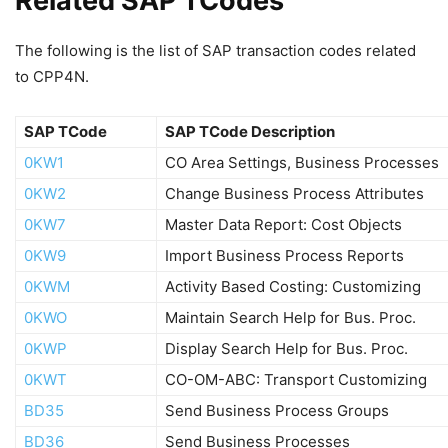
Related SAP TCodes
The following is the list of SAP transaction codes related
to CPP4N.
SAP TCode
SAP TCode Description
0KW1
CO Area Settings, Business Processes
0KW2
Change Business Process Attributes
0KW7
Master Data Report: Cost Objects
0KW9
Import Business Process Reports
0KWM
Activity Based Costing: Customizing
0KWO
Maintain Search Help for Bus. Proc.
0KWP
Display Search Help for Bus. Proc.
0KWT
CO-OM-ABC: Transport Customizing
BD35
Send Business Process Groups
BD36
Send Business Processes