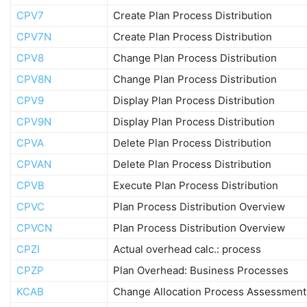
CPV7
Create Plan Process Distribution
CPV7N
Create Plan Process Distribution
CPV8
Change Plan Process Distribution
CPV8N
Change Plan Process Distribution
CPV9
Display Plan Process Distribution
CPV9N
Display Plan Process Distribution
CPVA
Delete Plan Process Distribution
CPVAN
Delete Plan Process Distribution
CPVB
Execute Plan Process Distribution
CPVC
Plan Process Distribution Overview
CPVCN
Plan Process Distribution Overview
CPZI
Actual overhead calc.: process
CPZP
Plan Overhead: Business Processes
KCAB
Change Allocation Process Assessment