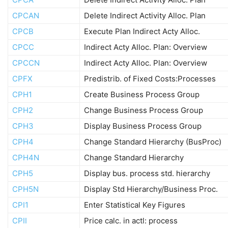
CPCAN
Delete Indirect Activity Alloc. Plan
CPCB
Execute Plan Indirect Acty Alloc.
CPCC
Indirect Acty Alloc. Plan: Overview
CPCCN
Indirect Acty Alloc. Plan: Overview
CPFX
Predistrib. of Fixed Costs:Processes
CPH1
Create Business Process Group
CPH2
Change Business Process Group
CPH3
Display Business Process Group
CPH4
Change Standard Hierarchy (BusProc)
CPH4N
Change Standard Hierarchy
CPH5
Display bus. process std. hierarchy
CPH5N
Display Std Hierarchy/Business Proc.
CPI1
Enter Statistical Key Figures
CPII
Price calc. in actl: process