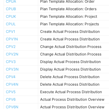
CPUA
Plan Template Allocation: Order
CPUB
Plan Template Allocation: Orders
CPUK
Plan Template Allocation: Project
CPUL
Plan Template Allocation: Projects
CPV1
Create Actual Process Distribution
CPV1N
Create Actual Process Distribution
CPV2
Change Actual Distribution Process
CPV2N
Change Actual Distribution Process
CPV3
Display Actual Process Distribution
CPV3N
Display Actual Process Distribution
CPV4
Delete Actual Process Distribution
CPV4N
Delete Actual Process Distribution
CPV5
Execute Actual Process Distribution
CPV6
Actual Process Distribution Overview
CPV6N
Actual Process Distribution Overview