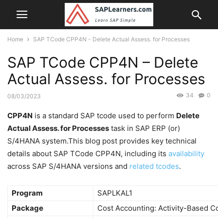
Home
SAP TCode CPP4N - Delete Actual Assess. for Processes
SAP TCode CPP4N – Delete
Actual Assess. for Processes
34
0
08/03/2023
CPP4N
is a standard SAP tcode used to perform
Delete
Actual Assess. for Processes
task in SAP ERP (or)
S/4HANA system.This blog post provides key technical
details about SAP TCode CPP4N, including its
availability
across SAP S/4HANA versions and
related tcodes
.
Program
SAPLKAL1
Package
Cost Accounting: Activity-Based C