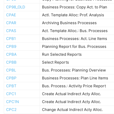
CP98_OLD
Business Process: Copy Act. to Plan
CPAE
Actl. Template Alloc: Prof. Analysis
CPAR
Archiving Business Processes
CPAS
Act. Template Alloc.: Bus. Processes
CPB1
Business Processes: Act. Line Items
CPB9
Planning Report for Bus. Processes
CPBA
Run Selected Reports
CPBB
Select Reports
CPBL
Bus. Processes: Planning Overview
CPBP
Business Processes: Plan Line Items
CPBT
Bus. Process.: Activity Price Report
CPC1
Create Actual Indirect Acty Alloc.
CPC1N
Create Actual Indirect Acty Alloc.
CPC2
Change Actual Indirect Acty Alloc.