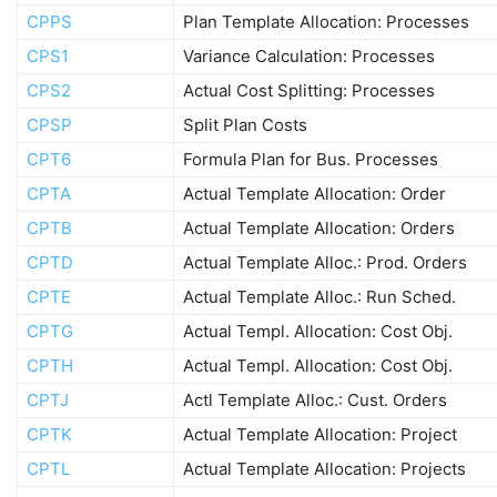
CPPS
Plan Template Allocation: Processes
CPS1
Variance Calculation: Processes
CPS2
Actual Cost Splitting: Processes
CPSP
Split Plan Costs
CPT6
Formula Plan for Bus. Processes
CPTA
Actual Template Allocation: Order
CPTB
Actual Template Allocation: Orders
CPTD
Actual Template Alloc.: Prod. Orders
CPTE
Actual Template Alloc.: Run Sched.
CPTG
Actual Templ. Allocation: Cost Obj.
CPTH
Actual Templ. Allocation: Cost Obj.
CPTJ
Actl Template Alloc.: Cust. Orders
CPTK
Actual Template Allocation: Project
CPTL
Actual Template Allocation: Projects