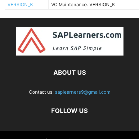
VERSION_K
VC Maintenance: VERSION_K
ABOUT US
Contact us:
saplearners9@gmail.com
FOLLOW US