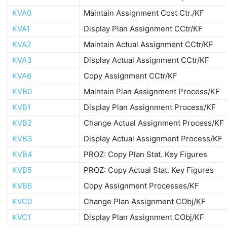
KVA0
Maintain Assignment Cost Ctr./KF
KVA1
Display Plan Assignment CCtr/KF
KVA2
Maintain Actual Assignment CCtr/KF
KVA3
Display Actual Assignment CCtr/KF
KVA6
Copy Assignment CCtr/KF
KVB0
Maintain Plan Assignment Process/KF
KVB1
Display Plan Assignment Process/KF
KVB2
Change Actual Assignment Process/KF
KVB3
Display Actual Assignment Process/KF
KVB4
PROZ: Copy Plan Stat. Key Figures
KVB5
PROZ: Copy Actual Stat. Key Figures
KVB6
Copy Assignment Processes/KF
KVC0
Change Plan Assignment CObj/KF
KVC1
Display Plan Assignment CObj/KF