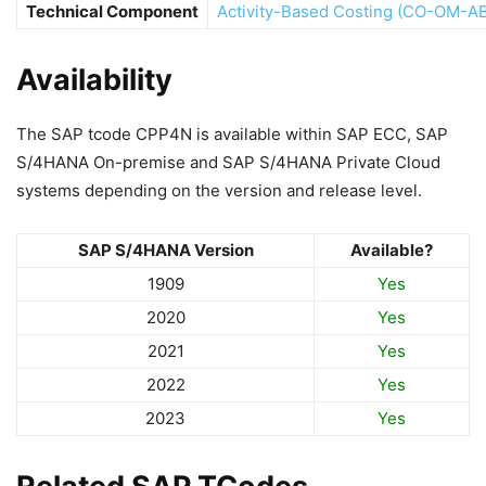
Technical Component
Activity-Based Costing (CO-OM-A
Availability
The SAP tcode CPP4N is available within SAP ECC, SAP
S/4HANA On-premise and SAP S/4HANA Private Cloud
systems depending on the version and release level.
SAP S/4HANA Version
Available?
1909
Yes
2020
Yes
2021
Yes
2022
Yes
2023
Yes