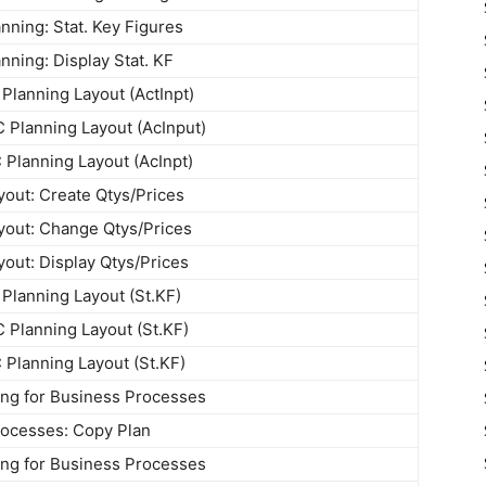
ning: Stat. Key Figures
ning: Display Stat. KF
Planning Layout (ActInpt)
Planning Layout (AcInput)
 Planning Layout (AcInpt)
yout: Create Qtys/Prices
yout: Change Qtys/Prices
yout: Display Qtys/Prices
Planning Layout (St.KF)
Planning Layout (St.KF)
 Planning Layout (St.KF)
ng for Business Processes
ocesses: Copy Plan
ng for Business Processes