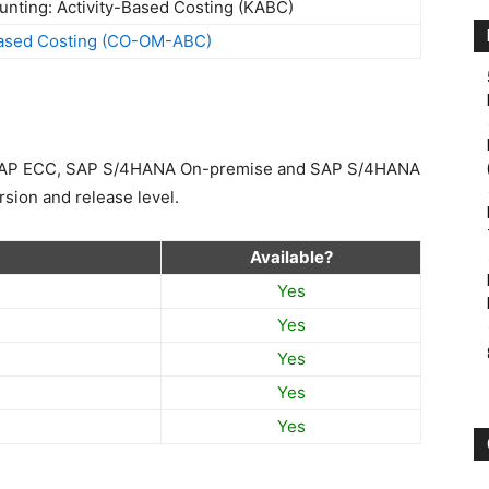
Based Costing (CO-OM-ABC)
n SAP ECC, SAP S/4HANA On-premise and SAP S/4HANA
sion and release level.
Available?
Yes
Yes
Yes
Yes
Yes