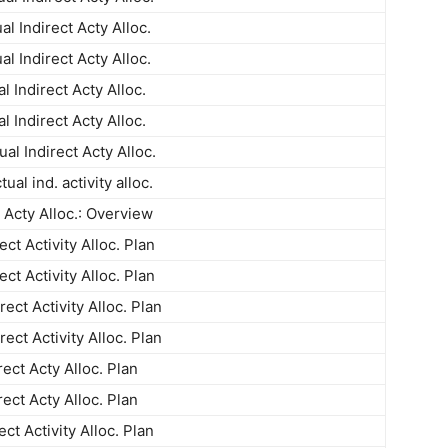
al Indirect Acty Alloc.
al Indirect Acty Alloc.
l Indirect Acty Alloc.
l Indirect Acty Alloc.
al Indirect Acty Alloc.
ual ind. activity alloc.
t Acty Alloc.: Overview
ect Activity Alloc. Plan
ect Activity Alloc. Plan
ect Activity Alloc. Plan
ect Activity Alloc. Plan
rect Acty Alloc. Plan
rect Acty Alloc. Plan
ect Activity Alloc. Plan