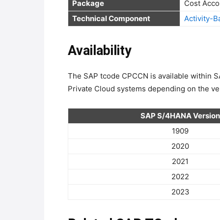
Package
Technical Component
Activity-
Availability
The SAP tcode CPCCN is available withi
Private Cloud systems depending on the ver
SAP S/4HANA Version
1909
2020
2021
2022
2023