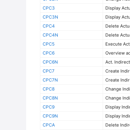
CPC3
Display Actu
CPC3N
Display Actu
CPC4
Delete Actua
CPC4N
Delete Actua
CPC5
Execute Actu
CPC6
Overview act
CPC6N
Act. Indirec
CPC7
Create Indir
CPC7N
Create Indir
CPC8
Change Indir
CPC8N
Change Indir
CPC9
Display Indi
CPC9N
Display Indi
CPCA
Delete Indir