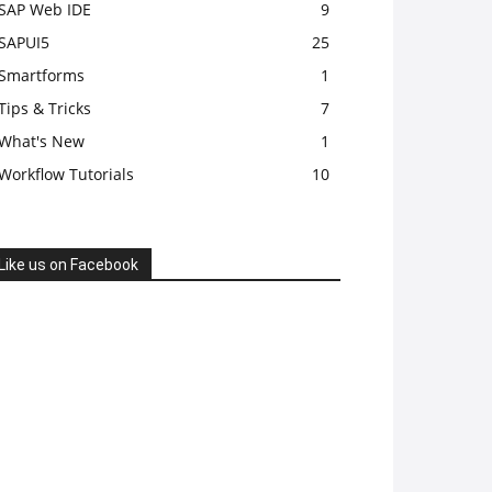
SAP Web IDE
9
SAPUI5
25
Smartforms
1
Tips & Tricks
7
What's New
1
Workflow Tutorials
10
Like us on Facebook