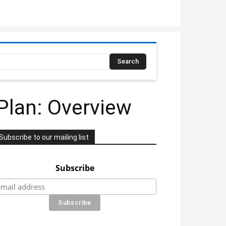
Search
Plan: Overview
Subscribe to our mailing list
Subscribe