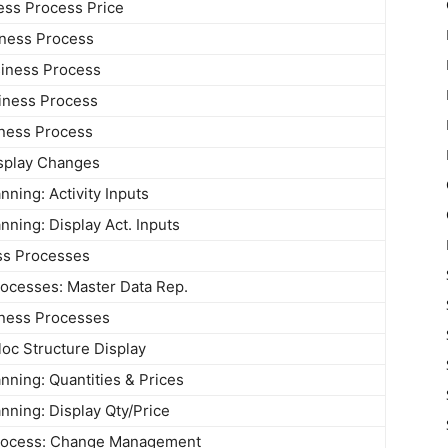
ess Process Price
iness Process
iness Process
iness Process
iness Process
splay Changes
ning: Activity Inputs
ning: Display Act. Inputs
ss Processes
ocesses: Master Data Rep.
iness Processes
loc Structure Display
ning: Quantities & Prices
ning: Display Qty/Price
rocess: Change Management