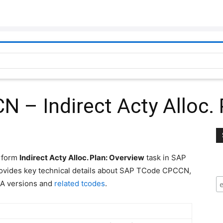
– Indirect Acty Alloc. 
erform
Indirect Acty Alloc. Plan: Overview
task in SAP
ovides key technical details about SAP TCode CPCCN,
A versions and
related tcodes
.