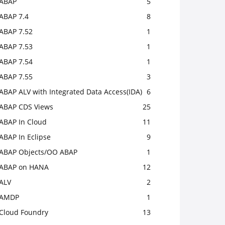
ABAP
5
ABAP 7.4
8
ABAP 7.52
1
ABAP 7.53
1
ABAP 7.54
1
ABAP 7.55
3
ABAP ALV with Integrated Data Access(IDA)
6
ABAP CDS Views
25
ABAP In Cloud
11
ABAP In Eclipse
9
ABAP Objects/OO ABAP
1
ABAP on HANA
12
ALV
2
AMDP
1
Cloud Foundry
13