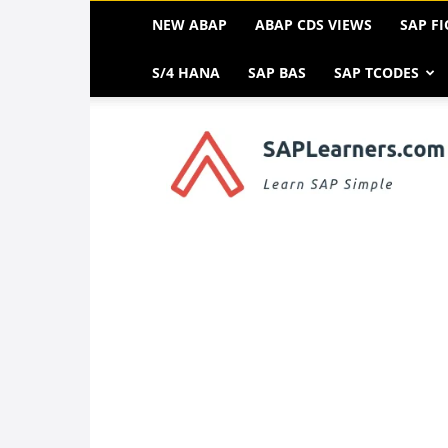
NEW ABAP
ABAP CDS VIEWS
SAP FI
S/4 HANA
SAP BAS
SAP TCODES
SAP
FREE
Tutorials