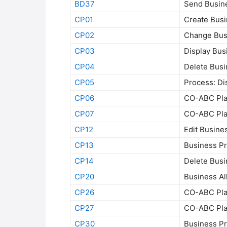
BD37
Send Busin
CP01
Create Bus
CP02
Change Bus
CP03
Display Bus
CP04
Delete Bus
CP05
Process: Di
CP06
CO-ABC Plan
CP07
CO-ABC Plan
CP12
Edit Busine
CP13
Business Pr
CP14
Delete Bus
CP20
Business Al
CP26
CO-ABC Plan
CP27
CO-ABC Plan
CP30
Business P