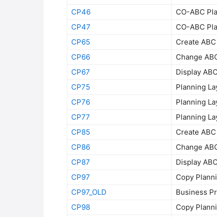
CP46
CO-ABC Plan
CP47
CO-ABC Plan
CP65
Create ABC 
CP66
Change ABC 
CP67
Display ABC
CP75
Planning La
CP76
Planning La
CP77
Planning La
CP85
Create ABC 
CP86
Change ABC 
CP87
Display ABC
CP97
Copy Planni
CP97_OLD
Business Pr
CP98
Copy Planni