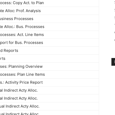
ocess: Copy Act. to Plan
te Alloc: Prof. Analysis
usiness Processes
te Alloc.: Bus. Processes
ocesses: Act. Line Items
port for Bus. Processes
ed Reports
rts
ses: Planning Overview
ocesses: Plan Line Items
.: Activity Price Report
l Indirect Acty Alloc.
l Indirect Acty Alloc.
l Indirect Acty Alloc.
l Indirect Acty Alloc.