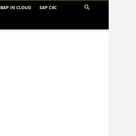
BAP IN CLOUD
SAP C4C