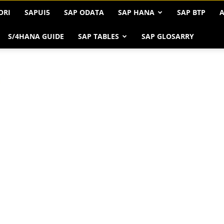
ORI
SAPUI5
SAP ODATA
SAP HANA
SAP BTP
A
S/4HANA GUIDE
SAP TABLES
SAP GLOSARRY