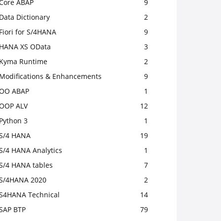
Core ABAP
9
Data Dictionary
2
Fiori for S/4HANA
9
HANA XS OData
3
Kyma Runtime
2
Modifications & Enhancements
9
OO ABAP
1
OOP ALV
12
Python 3
1
S/4 HANA
19
S/4 HANA Analytics
1
S/4 HANA tables
7
S/4HANA 2020
2
S4HANA Technical
14
SAP BTP
79