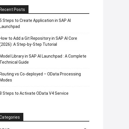
Recent Posts
5 Steps to Create Application in SAP AI
Launchpad
How to Add a Git Repository in SAP AI Core
(2026): A Step-by-Step Tutorial
Model Library in SAP AI Launchpad : A Complete
Technical Guide
Routing vs Co-deployed – OData Processing
Modes
8 Steps to Activate OData V4 Service
Categories