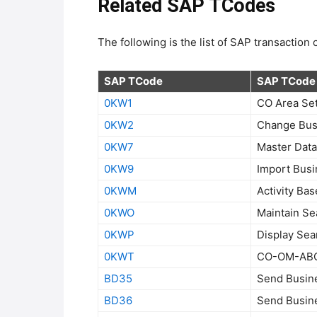
Related SAP TCodes
The following is the list of SAP transactio
SAP TCode
SAP TCode 
0KW1
CO Area Set
0KW2
Change Busi
0KW7
Master Data
0KW9
Import Busi
0KWM
Activity Ba
0KWO
Maintain Se
0KWP
Display Sea
0KWT
CO-OM-ABC:
BD35
Send Busin
BD36
Send Busin