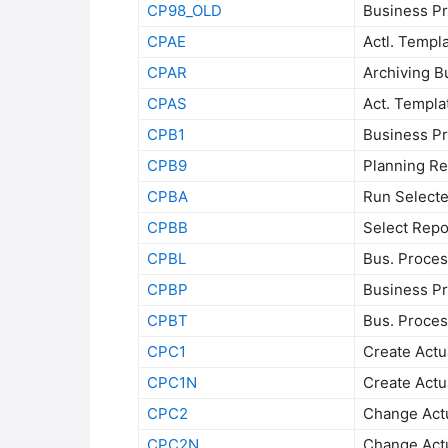
CP98_OLD
Business Pr
CPAE
Actl. Templa
CPAR
Archiving B
CPAS
Act. Templa
CPB1
Business Pr
CPB9
Planning Re
CPBA
Run Select
CPBB
Select Repo
CPBL
Bus. Proces
CPBP
Business Pr
CPBT
Bus. Process
CPC1
Create Actua
CPC1N
Create Actua
CPC2
Change Actua
CPC2N
Change Actua