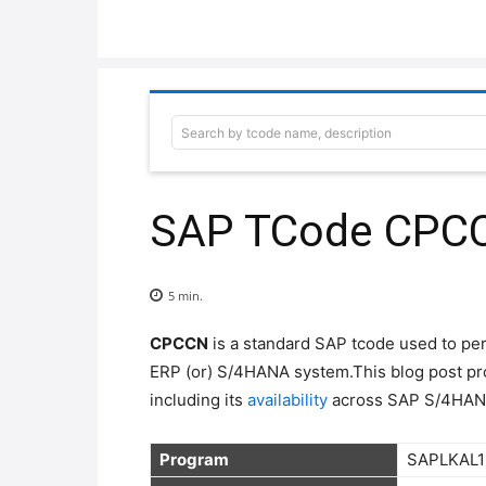
Search by tcode name, description
SAP TCode CPCCN 
5
min.
CPCCN
is a standard SAP tcode used to p
ERP (or) S/4HANA system.This blog post pr
including its
availability
across SAP S/4HAN
Program