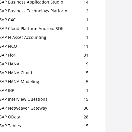
SAP Business Application Studio
14
SAP Business Technology Platform
2
SAP C4C
1
SAP Cloud Platform Android SDK
1
SAP FI Asset Accounting
1
SAP FICO
11
SAP Fiori
31
SAP HANA
9
SAP HANA Cloud
5
SAP HANA Modeling
5
SAP IBP
1
SAP Interview Questions
15
SAP Netweaver Gateway
36
SAP OData
28
SAP Tables
5