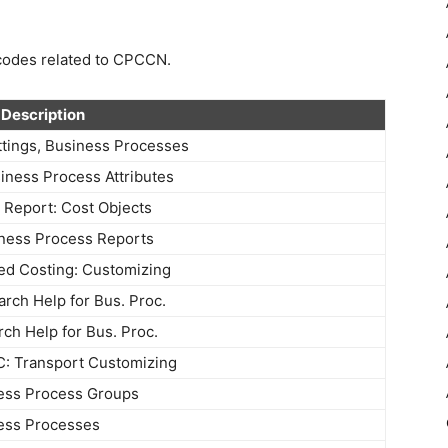
n codes related to CPCCN.
Description
tings, Business Processes
ness Process Attributes
 Report: Cost Objects
ness Process Reports
sed Costing: Customizing
arch Help for Bus. Proc.
rch Help for Bus. Proc.
 Transport Customizing
ess Process Groups
ess Processes